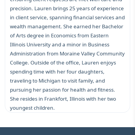
precision. Lauren brings 25 years of experience
in client service, spanning financial services and
wealth management. She earned her Bachelor
of Arts degree in Economics from Eastern
Illinois University and a minor in Business
Administration from Moraine Valley Community
College. Outside of the office, Lauren enjoys
spending time with her four daughters,
traveling to Michigan to visit family, and
pursuing her passion for health and fitness.
She resides in Frankfort, Illinois with her two
youngest children.