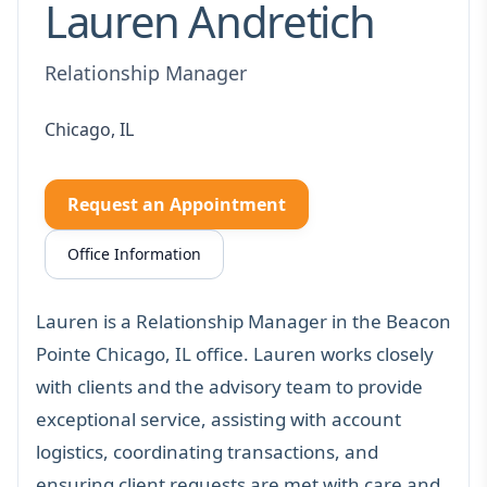
Lauren Andretich
Relationship Manager
Chicago, IL
Request an Appointment
Office Information
Lauren is a Relationship Manager in the Beacon
Pointe Chicago, IL office. Lauren works closely
with clients and the advisory team to provide
exceptional service, assisting with account
logistics, coordinating transactions, and
ensuring client requests are met with care and