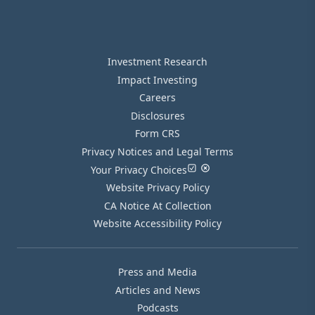
Investment Research
Impact Investing
Careers
Disclosures
Form CRS
Privacy Notices and Legal Terms
Your Privacy Choices
Website Privacy Policy
CA Notice At Collection
Website Accessibility Policy
Press and Media
Articles and News
Podcasts