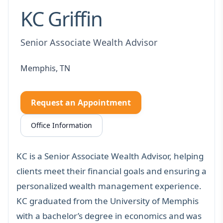
KC Griffin
Senior Associate Wealth Advisor
Memphis, TN
Request an Appointment
Office Information
KC is a Senior Associate Wealth Advisor, helping
clients meet their financial goals and ensuring a
personalized wealth management experience.
KC graduated from the University of Memphis
with a bachelor’s degree in economics and was