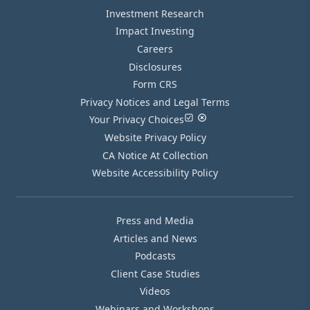
Investment Research
Impact Investing
Careers
Disclosures
Form CRS
Privacy Notices and Legal Terms
Your Privacy Choices
Website Privacy Policy
CA Notice At Collection
Website Accessibility Policy
Press and Media
Articles and News
Podcasts
Client Case Studies
Videos
Webinars and Workshops