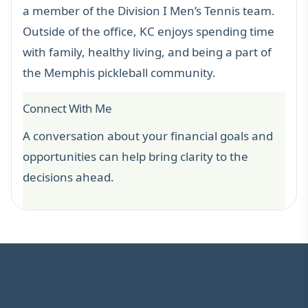
a member of the Division I Men’s Tennis team.
Outside of the office, KC enjoys spending time
with family, healthy living, and being a part of
the Memphis pickleball community.
Connect With Me
A conversation about your financial goals and
opportunities can help bring clarity to the
decisions ahead.