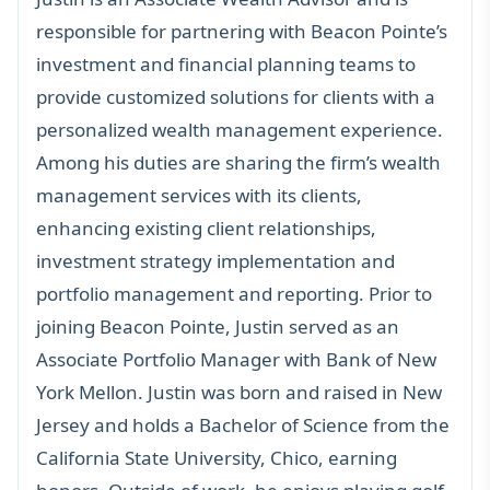
responsible for partnering with Beacon Pointe’s
investment and financial planning teams to
provide customized solutions for clients with a
personalized wealth management experience.
Among his duties are sharing the firm’s wealth
management services with its clients,
enhancing existing client relationships,
investment strategy implementation and
portfolio management and reporting. Prior to
joining Beacon Pointe, Justin served as an
Associate Portfolio Manager with Bank of New
York Mellon. Justin was born and raised in New
Jersey and holds a Bachelor of Science from the
California State University, Chico, earning