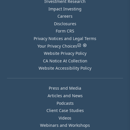
Investment Research
Impact Investing
Careers
Disclosures
Form CRS
Privacy Notices and Legal Terms
Your Privacy Choices
Website Privacy Policy
CA Notice At Collection
Website Accessibility Policy
Press and Media
Articles and News
Podcasts
Client Case Studies
Videos
Webinars and Workshops