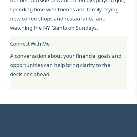
honors. Outside of work, he enjoys playing golf,
spending time with friends and family, trying
new coffee shops and restaurants, and
watching the NY Giants on Sundays.
Connect With Me
A conversation about your financial goals and
opportunities can help bring clarity to the
decisions ahead.