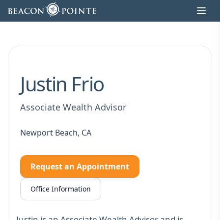
Skip to content
Justin Frio
Associate Wealth Advisor
Newport Beach, CA
Request an Appointment
Office Information
Justin is an Associate Wealth Advisor and is