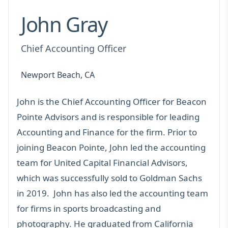
John Gray
Chief Accounting Officer
Newport Beach, CA
John is the Chief Accounting Officer for Beacon
Pointe Advisors and is responsible for leading
Accounting and Finance for the firm. Prior to
joining Beacon Pointe, John led the accounting
team for United Capital Financial Advisors,
which was successfully sold to Goldman Sachs
in 2019. John has also led the accounting team
for firms in sports broadcasting and
photography. He graduated from California