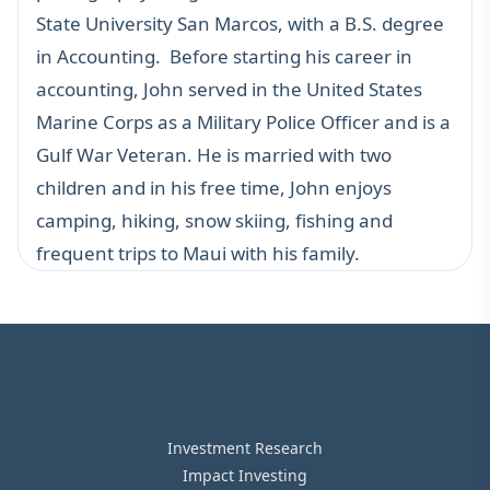
State University San Marcos, with a B.S. degree
in Accounting. Before starting his career in
accounting, John served in the United States
Marine Corps as a Military Police Officer and is a
Gulf War Veteran. He is married with two
children and in his free time, John enjoys
camping, hiking, snow skiing, fishing and
frequent trips to Maui with his family.
Investment Research
Impact Investing