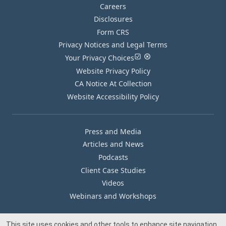
Careers
Disclosures
Form CRS
Privacy Notices and Legal Terms
Your Privacy Choices
Website Privacy Policy
CA Notice At Collection
Website Accessibility Policy
Press and Media
Articles and News
Podcasts
Client Case Studies
Videos
Webinars and Workshops
This site uses cookies and other tools to enhance site navigation,