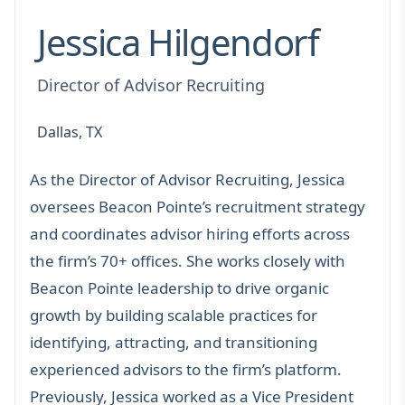
Jessica Hilgendorf
Director of Advisor Recruiting
Dallas, TX
As the Director of Advisor Recruiting, Jessica
oversees Beacon Pointe’s recruitment strategy
and coordinates advisor hiring efforts across
the firm’s 70+ offices. She works closely with
Beacon Pointe leadership to drive organic
growth by building scalable practices for
identifying, attracting, and transitioning
experienced advisors to the firm’s platform.
Previously, Jessica worked as a Vice President