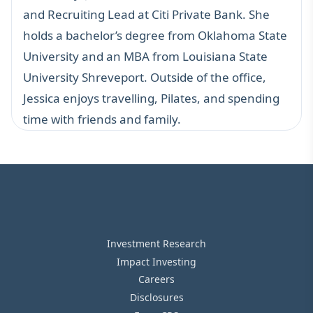
and Recruiting Lead at Citi Private Bank. She
holds a bachelor’s degree from Oklahoma State
University and an MBA from Louisiana State
University Shreveport. Outside of the office,
Jessica enjoys travelling, Pilates, and spending
time with friends and family.
Investment Research
Impact Investing
Careers
Disclosures