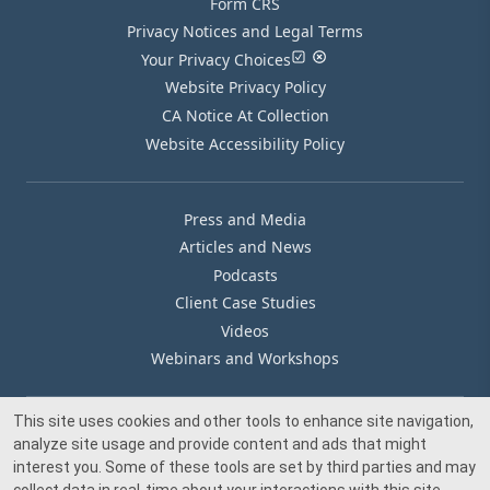
Form CRS
Privacy Notices and Legal Terms
Your Privacy Choices
Website Privacy Policy
CA Notice At Collection
Website Accessibility Policy
Press and Media
Articles and News
Podcasts
Client Case Studies
Videos
Webinars and Workshops
This site uses cookies and other tools to enhance site navigation,
Our Offices
analyze site usage and provide content and ads that might
Media Inquiry
interest you. Some of these tools are set by third parties and may