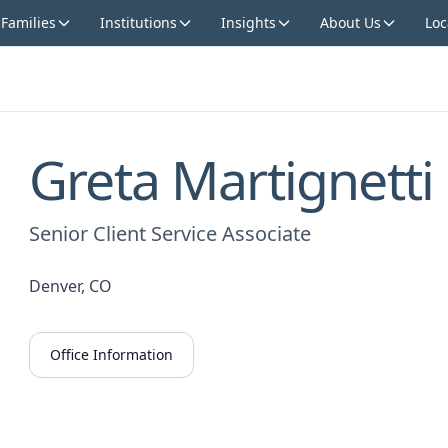
 Families
Institutions
Insights
About Us
Loc
Greta Martignetti
Senior Client Service Associate
Denver, CO
Office Information