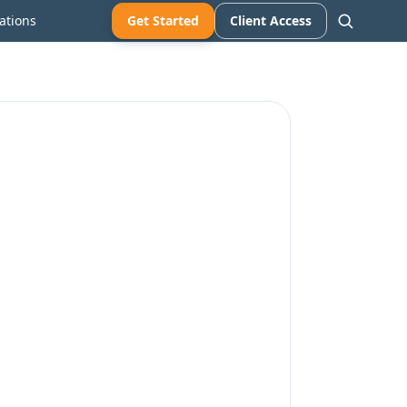
ations
Get Started
Client Access