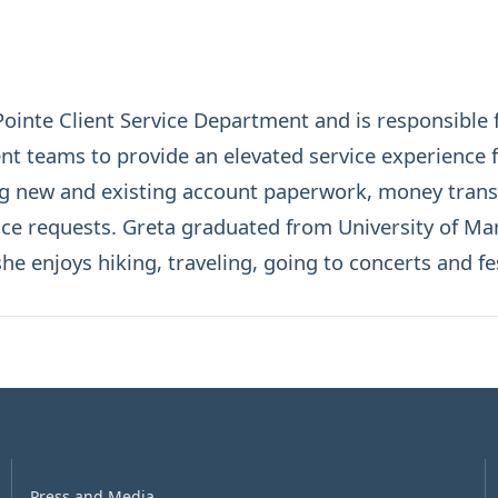
inte Client Service Department and is responsible f
teams to provide an elevated service experience for
g new and existing account paperwork, money transf
ice requests. Greta graduated from University of Mar
he enjoys hiking, traveling, going to concerts and fes
Press and Media