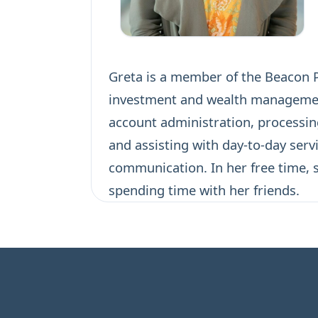
Greta is a member of the Beacon Po
investment and wealth management 
account administration, processin
and assisting with day-to-day serv
communication. In her free time, s
spending time with her friends.