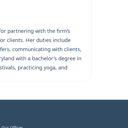
or partnering with the firm’s
 clients. Her duties include
ers, communicating with clients,
yland with a bachelor’s degree in
tivals, practicing yoga, and
Our Offices