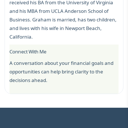
received his BA from the University of Virginia
and his MBA from UCLA Anderson School of
Business. Graham is married, has two children,
and lives with his wife in Newport Beach,
California.
Connect With Me
A conversation about your financial goals and
opportunities can help bring clarity to the
decisions ahead.