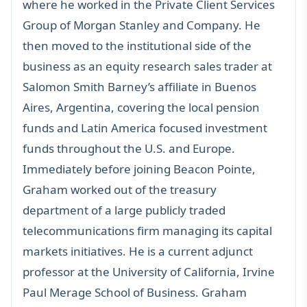
where he worked in the Private Client Services
Group of Morgan Stanley and Company. He
then moved to the institutional side of the
business as an equity research sales trader at
Salomon Smith Barney’s affiliate in Buenos
Aires, Argentina, covering the local pension
funds and Latin America focused investment
funds throughout the U.S. and Europe.
Immediately before joining Beacon Pointe,
Graham worked out of the treasury
department of a large publicly traded
telecommunications firm managing its capital
markets initiatives. He is a current adjunct
professor at the University of California, Irvine
Paul Merage School of Business. Graham