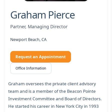
Graham Pierce
Partner, Managing Director
Newport Beach, CA
Request an Appointment
Office Information
Graham oversees the
private client advisory
team
and is a member of the Beacon Pointe
Investment Committee and Board of Directors.
He started his career in New York City in 1993