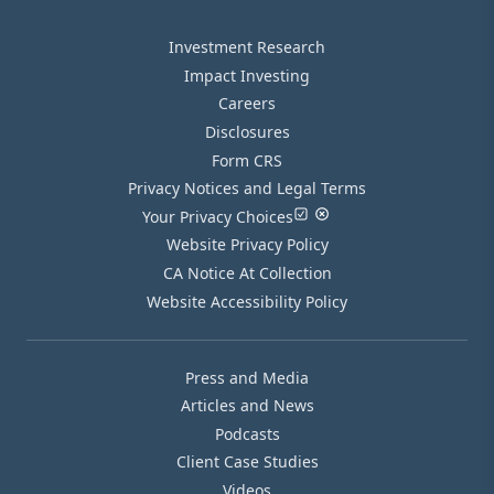
Investment Research
Impact Investing
Careers
Disclosures
Form CRS
Privacy Notices and Legal Terms
Your Privacy Choices
Website Privacy Policy
CA Notice At Collection
Website Accessibility Policy
Press and Media
Articles and News
Podcasts
Client Case Studies
Videos