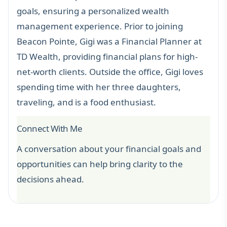
goals, ensuring a personalized wealth
management experience. Prior to joining
Beacon Pointe, Gigi was a Financial Planner at
TD Wealth, providing financial plans for high-
net-worth clients. Outside the office, Gigi loves
spending time with her
three daughters,
traveling, and is a food enthusiast
.
Connect With Me
A conversation about your financial goals and
opportunities can help bring clarity to the
decisions ahead.