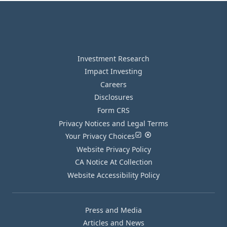
Investment Research
Impact Investing
Careers
Disclosures
Form CRS
Privacy Notices and Legal Terms
Your Privacy Choices
Website Privacy Policy
CA Notice At Collection
Website Accessibility Policy
Press and Media
Articles and News