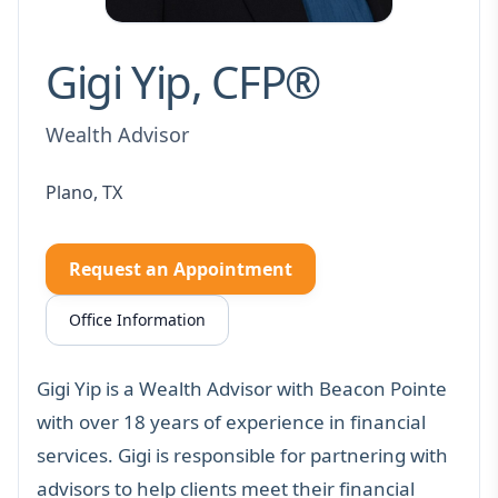
Gigi Yip, CFP®
Wealth Advisor
Plano, TX
Request an Appointment
Office Information
Gigi Yip is a Wealth Advisor with Beacon Pointe
with over 18 years of experience in financial
services. Gigi is responsible for partnering with
advisors to help clients meet their financial