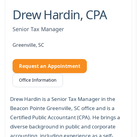
Drew Hardin, CPA
Senior Tax Manager
Greenville, SC
Request an Appointment
Office Information
Drew Hardin is a Senior Tax Manager in the
Beacon Pointe Greenville, SC office and is a
Certified Public Accountant (CPA). He brings a
diverse background in public and corporate
accounting, including experience as a self-