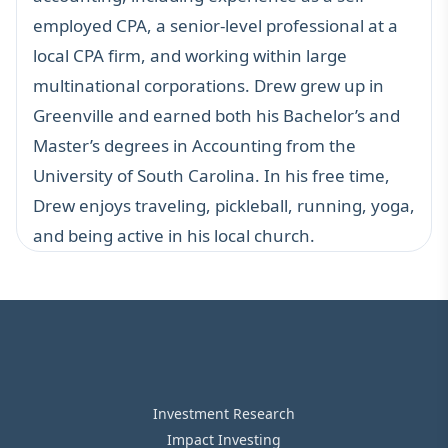
employed CPA, a senior-level professional at a
local CPA firm, and working within large
multinational corporations. Drew grew up in
Greenville and earned both his Bachelor’s and
Master’s degrees in Accounting from the
University of South Carolina. In his free time,
Drew enjoys traveling, pickleball, running, yoga,
and being active in his local church.
Investment Research
Impact Investing