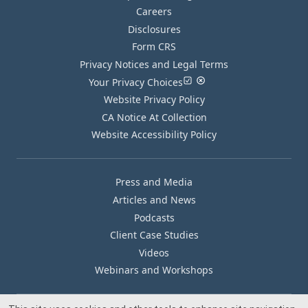
Careers
Disclosures
Form CRS
Privacy Notices and Legal Terms
Your Privacy Choices
Website Privacy Policy
CA Notice At Collection
Website Accessibility Policy
Press and Media
Articles and News
Podcasts
Client Case Studies
Videos
Webinars and Workshops