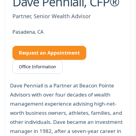
Dave Penniall, CFP®
Partner, Senior Wealth Advisor
Pasadena, CA
Request an Appointment
Office Information
Dave Penniall is a Partner at Beacon Pointe
Advisors with over four decades of wealth
management experience advising high-net-
worth business owners, athletes, families, and
other individuals. Dave became an investment
manager in 1982, after a seven-year career in