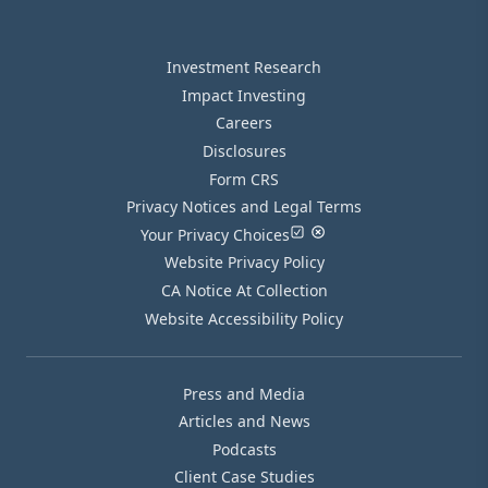
Investment Research
Impact Investing
Careers
Disclosures
Form CRS
Privacy Notices and Legal Terms
Your Privacy Choices
Website Privacy Policy
CA Notice At Collection
Website Accessibility Policy
Press and Media
Articles and News
Podcasts
Client Case Studies