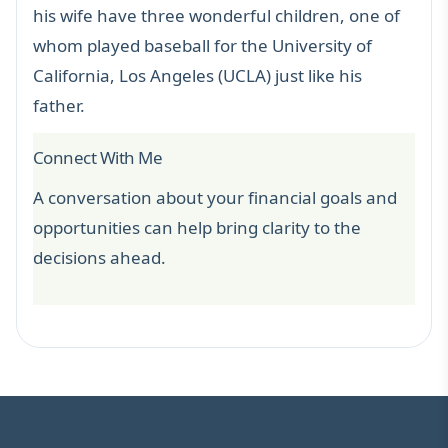
his wife have three wonderful children, one of
whom played baseball for the University of
California, Los Angeles (UCLA) just like his
father.
Connect With Me
A conversation about your financial goals and
opportunities can help bring clarity to the
decisions ahead.