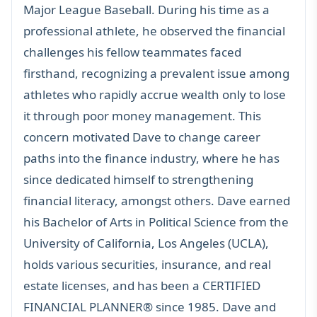
Major League Baseball. During his time as a
professional athlete, he observed the financial
challenges his fellow teammates faced
firsthand, recognizing a prevalent issue among
athletes who rapidly accrue wealth only to lose
it through poor money management. This
concern motivated Dave to change career
paths into the finance industry, where he has
since dedicated himself to strengthening
financial literacy, amongst others. Dave earned
his Bachelor of Arts in Political Science from the
University of California, Los Angeles (UCLA),
holds various securities, insurance, and real
estate licenses, and has been a
CERTIFIED
FINANCIAL PLANNER®
since 1985. Dave and