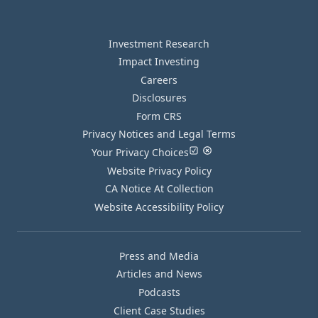
Investment Research
Impact Investing
Careers
Disclosures
Form CRS
Privacy Notices and Legal Terms
Your Privacy Choices
Website Privacy Policy
CA Notice At Collection
Website Accessibility Policy
Press and Media
Articles and News
Podcasts
Client Case Studies