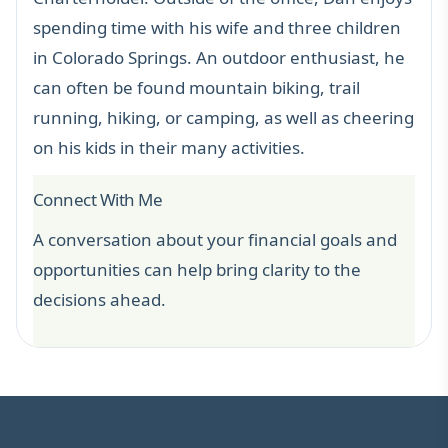
spending time with his wife and three children
in Colorado Springs. An outdoor enthusiast, he
can often be found mountain biking, trail
running, hiking, or camping, as well as cheering
on his kids in their many activities.
Connect With Me
A conversation about your financial goals and
opportunities can help bring clarity to the
decisions ahead.