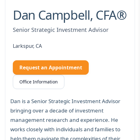
Dan Campbell, CFA®
Senior Strategic Investment Advisor
Larkspur, CA
Request an Appointment
Office Information
Dan is a Senior Strategic Investment Advisor
bringing over a decade of
investment
management research and experience
. He
works closely with individuals and families to
help them navigate the complexities of their