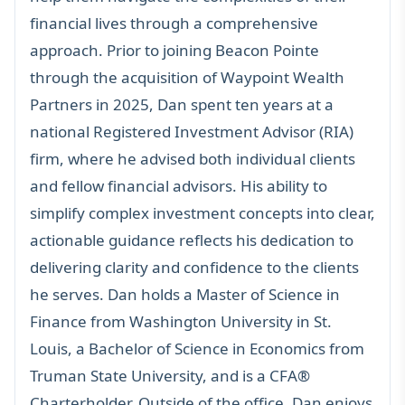
financial lives through a comprehensive
approach. Prior to joining Beacon Pointe
through the acquisition of Waypoint Wealth
Partners in 2025, Dan spent ten years at a
national Registered Investment Advisor (RIA)
firm, where he advised both individual clients
and fellow financial advisors. His ability to
simplify complex investment concepts into clear,
actionable guidance reflects his dedication to
delivering clarity and confidence to the clients
he serves. Dan holds a Master of Science in
Finance from Washington University in St.
Louis, a Bachelor of Science in Economics from
Truman State University, and is a CFA®
Charterholder. Outside of the office, Dan enjoys