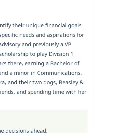
tify their unique financial goals
pecific needs and aspirations for
Advisory and previously a VP
scholarship to play Division 1
ars there, earning a Bachelor of
 and a minor in Communications.
rra, and their two dogs, Beasley &
friends, and spending time with her
he decisions ahead.