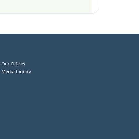
Our Offices
Media Inquiry