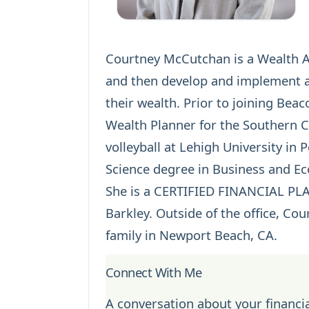
Courtney McCutchan is a Wealth Adv
and then develop and implement a 
their wealth. Prior to joining Bea
Wealth Planner for the Southern Ca
volleyball at Lehigh University in
Science degree in Business and E
She is a
CERTIFIED FINANCIAL P
Barkley. Outside of the office, Co
family in Newport Beach, CA.
Connect With Me
A conversation about your financia