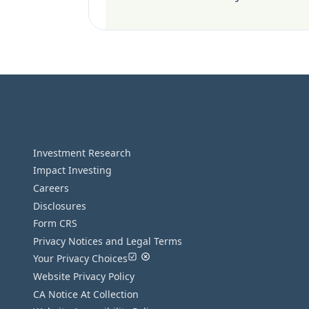
Investment Research
Impact Investing
Careers
Disclosures
Form CRS
Privacy Notices and Legal Terms
Your Privacy Choices
Website Privacy Policy
CA Notice At Collection