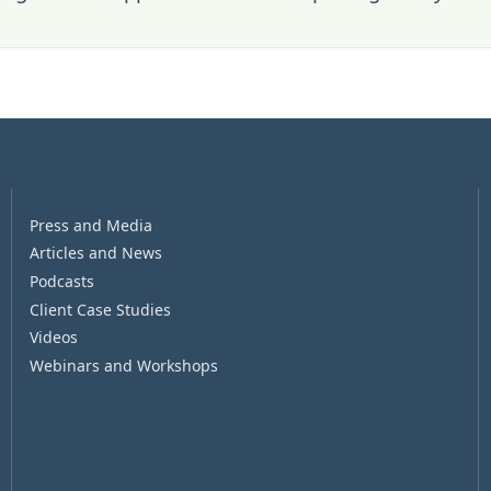
Press and Media
Articles and News
Podcasts
Client Case Studies
Videos
Webinars and Workshops