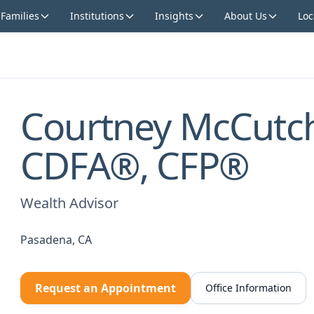
 Families
Institutions
Insights
About Us
Loc
Courtney McCutc
CDFA®, CFP®
Wealth Advisor
Pasadena, CA
Request an Appointment
Office Information