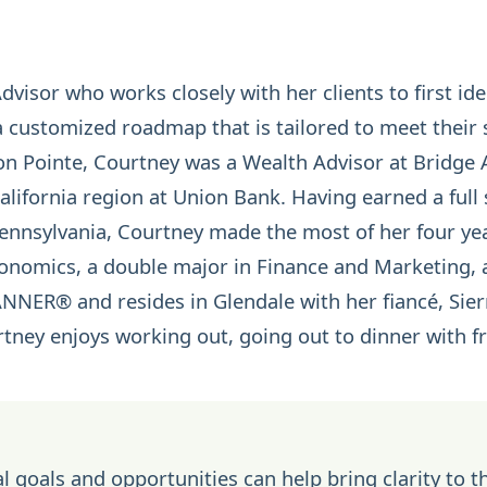
isor who works closely with her clients to first iden
customized roadmap that is tailored to meet their s
con Pointe, Courtney was a Wealth Advisor at Bridge 
lifornia region at Union Bank. Having earned a full 
 Pennsylvania, Courtney made the most of her four ye
conomics, a double major in Finance and Marketing,
LANNER®
and resides in Glendale with her fiancé, Sie
urtney enjoys working out, going out to dinner with 
l goals and opportunities can help bring clarity to t