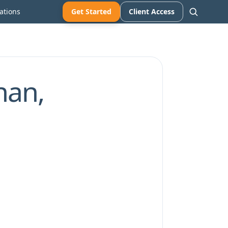
ations
Get Started
Client Access
han,