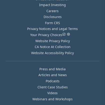
Impact Investing
Careers
Disclosures
Form CRS
Privacy Notices and Legal Terms
Your Privacy Choices
Website Privacy Policy
CA Notice At Collection
Website Accessibility Policy
Press and Media
Articles and News
Podcasts
Client Case Studies
Videos
Webinars and Workshops