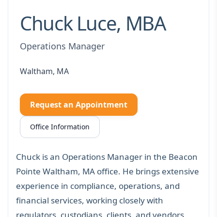
Chuck Luce, MBA
Operations Manager
Waltham, MA
Request an Appointment
Office Information
Chuck is an Operations Manager in the Beacon
Pointe Waltham, MA office. He brings extensive
experience in compliance, operations, and
financial services, working closely with
regulators, custodians, clients, and vendors.