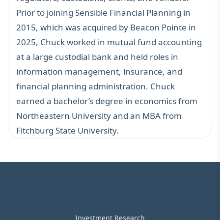
Prior to joining Sensible Financial Planning in
2015, which was acquired by Beacon Pointe in
2025, Chuck worked in mutual fund accounting
at a large custodial bank and held roles in
information management, insurance, and
financial planning administration. Chuck
earned a bachelor’s degree in economics from
Northeastern University and an MBA from
Fitchburg State University.
Investment Research