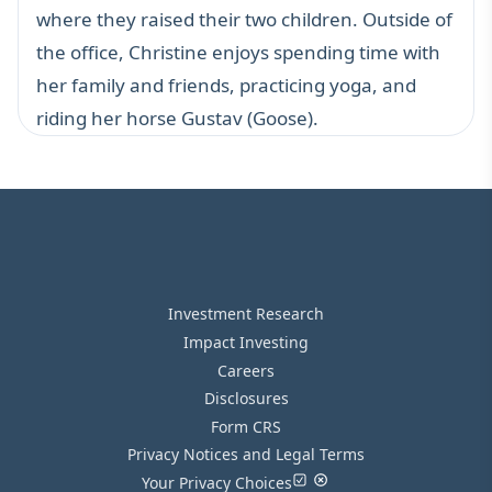
where they raised their two children. Outside of
the office, Christine enjoys spending time with
her family and friends, practicing yoga, and
riding her horse Gustav (Goose).
Investment Research
Impact Investing
Careers
Disclosures
Form CRS
Privacy Notices and Legal Terms
Your Privacy Choices