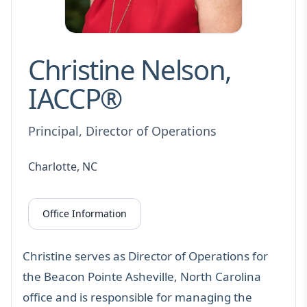
Christine Nelson,
IACCP®
Principal, Director of Operations
Charlotte, NC
Office Information
Christine serves as Director of Operations for
the Beacon Pointe Asheville, North Carolina
office and is responsible for managing the