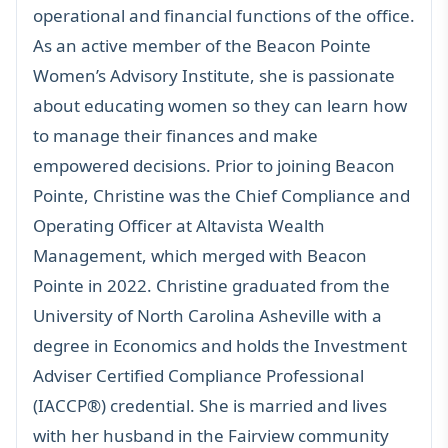
operational and financial functions of the office.
As an active member of the
Beacon Pointe
Women’s Advisory Institute
, she is passionate
about educating women so they can learn how
to manage their finances and make
empowered decisions. Prior to joining Beacon
Pointe, Christine was the Chief Compliance and
Operating Officer at Altavista Wealth
Management, which merged with Beacon
Pointe in 2022. Christine graduated from the
University of North Carolina Asheville with a
degree in Economics and holds the Investment
Adviser Certified Compliance Professional
(IACCP®) credential. She is married and lives
with her husband in the Fairview community