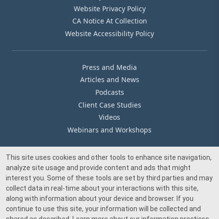
Website Privacy Policy
CA Notice At Collection
Website Accessibility Policy
Press and Media
Articles and News
Podcasts
Client Case Studies
Videos
Webinars and Workshops
This site uses cookies and other tools to enhance site navigation,
Our Offices
analyze site usage and provide content and ads that might
Media Inquiry
interest you. Some of these tools are set by third parties and may
collect data in real-time about your interactions with this site,
along with information about your device and browser. If you
continue to use this site, your information will be collected and