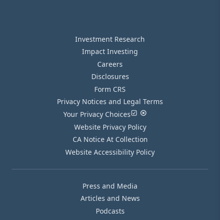
Investment Research
Impact Investing
Careers
Disclosures
Form CRS
Privacy Notices and Legal Terms
Your Privacy Choices
Website Privacy Policy
CA Notice At Collection
Website Accessibility Policy
Press and Media
Articles and News
Podcasts