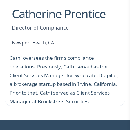
Catherine Prentice
Director of Compliance
Newport Beach, CA
Cathi oversees the firm’s compliance
operations. Previously, Cathi served as the
Client Services Manager for Syndicated Capital,
a brokerage startup based in Irvine, California.
Prior to that, Cathi served as Client Services
Manager at Brookstreet Securities.