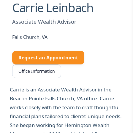
Carrie Leinbach
Associate Wealth Advisor
Falls Church, VA
Request an Appointment
Office Information
Carrie is an Associate Wealth Advisor in the
Beacon Pointe Falls Church, VA office. Carrie
works closely with the team to craft thoughtful
financial plans tailored to clients’ unique needs.
She began working for Hemington Wealth