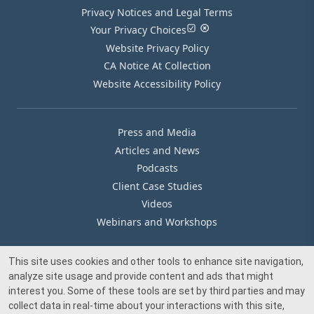
Privacy Notices and Legal Terms
Your Privacy Choices
Website Privacy Policy
CA Notice At Collection
Website Accessibility Policy
Press and Media
Articles and News
Podcasts
Client Case Studies
Videos
Webinars and Workshops
This site uses cookies and other tools to enhance site navigation,
Our Offices
analyze site usage and provide content and ads that might
Media Inquiry
interest you. Some of these tools are set by third parties and may
collect data in real-time about your interactions with this site,