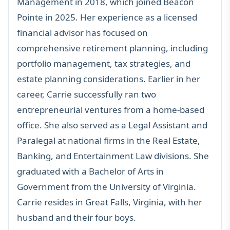
Management in 2018, which joined Beacon
Pointe in 2025. Her experience as a licensed
financial advisor has focused on
comprehensive
retirement planning
, including
portfolio management,
tax strategies
, and
estate planning
considerations. Earlier in her
career, Carrie successfully ran two
entrepreneurial ventures from a home-based
office. She also served as a Legal Assistant and
Paralegal at national firms in the Real Estate,
Banking, and Entertainment Law divisions. She
graduated with a Bachelor of Arts in
Government from the University of Virginia.
Carrie resides in Great Falls, Virginia, with her
husband and their four boys.