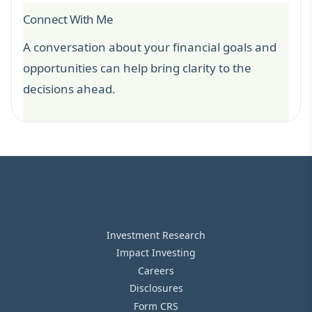
Connect With Me
A conversation about your financial goals and
opportunities can help bring clarity to the
decisions ahead.
Investment Research
Impact Investing
Careers
Disclosures
Form CRS