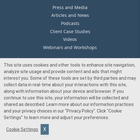
Press and Media
Articles and News
Podcasts
Client Case Studies
Videos
Webinars and Workshops
This site uses cookies and other tools to enhance site navigation,
Our Offices
analyze site usage and provide content and ads that might
Media Inquiry
interest you. Some of these tools are set by third parties and may
collect data in real-time about your interactions with this site,
along with information about your device and browser. If you
continue to use this site, your information will be collected and
shared as described. Learn more about our information practices
and your privacy choices in our
"Privacy Policy"
. Click
"Cookie
© 2026 Beacon Pointe Advisors. All rights reserved.
Settings"
to learn more and adjust your preferences.
Investment advisory services provided by Beacon Pointe Advisors, LLC, an SEC-
Cookie Settings
registered investment adviser. Registration does not imply a certain level of skill
or training.