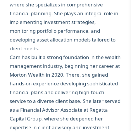
where she specializes in comprehensive
financial planning. She plays an integral role in
implementing investment strategies,
monitoring portfolio performance, and
developing asset allocation models tailored to
client needs.
Cam has built a strong foundation in the wealth
management industry, beginning her career at
Morton Wealth in 2020. There, she gained
hands-on experience developing sophisticated
financial plans and delivering high-touch
service to a diverse client base. She later served
as a Financial Advisor Associate at Regatta
Capital Group, where she deepened her
expertise in client advisory and investment