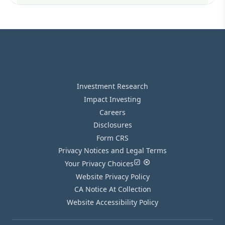
Investment Research
Impact Investing
Careers
Disclosures
Form CRS
Privacy Notices and Legal Terms
Your Privacy Choices
Website Privacy Policy
CA Notice At Collection
Website Accessibility Policy