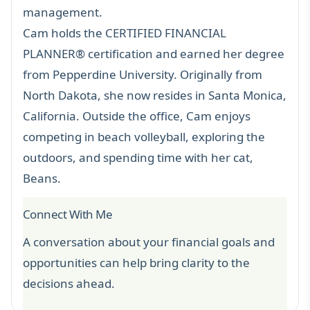
management.
Cam holds the
CERTIFIED FINANCIAL
PLANNER®
certification and earned her degree
from Pepperdine University. Originally from
North Dakota, she now resides in Santa Monica,
California. Outside the office, Cam enjoys
competing in beach volleyball, exploring the
outdoors, and spending time with her cat,
Beans.
Connect With Me
A conversation about your financial goals and
opportunities can help bring clarity to the
decisions ahead.