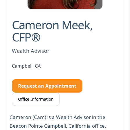
Cameron Meek,
CFP®
Wealth Advisor
Campbell, CA
Request an Appointment
Office Information
Cameron (Cam) is a Wealth Advisor in the
Beacon Pointe Campbell, California office,