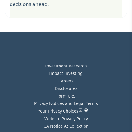
decisions ahead.
Investment Research
Impact Investing
Careers
Disclosures
Form CRS
Privacy Notices and Legal Terms
Your Privacy Choices
Website Privacy Policy
CA Notice At Collection