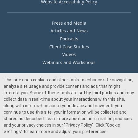
Website Accessibility Policy
Press and Media
Articles and News
Podcasts
Client Case Studies
Videos
Webinars and Workshops
This site uses cookies and other tools to enhance site navigation,
Our Offices
analyze site usage and provide content and ads that might
Media Inquiry
interest you. Some of these tools are set by third parties and may
collect data in real-time about your interactions with this site,
along with information about your device and browser. If you
continue to use this site, your information will be collected and
shared as described. Learn more about our information practices
and your privacy choices in our
"Privacy Policy"
. Click
"Cookie
© 2026 Beacon Pointe Advisors. All rights reserved.
Settings"
to learn more and adjust your preferences.