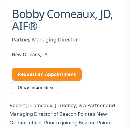
Bobby Comeaux, JD,
AIF®
Partner, Managing Director
New Orleans, LA
Request an Appointment
Office Information
Robert J. Comeaux, Jr. (Bobby) is a Partner and
Managing Director of Beacon Pointe’s New
Orleans office. Prior to joining Beacon Pointe