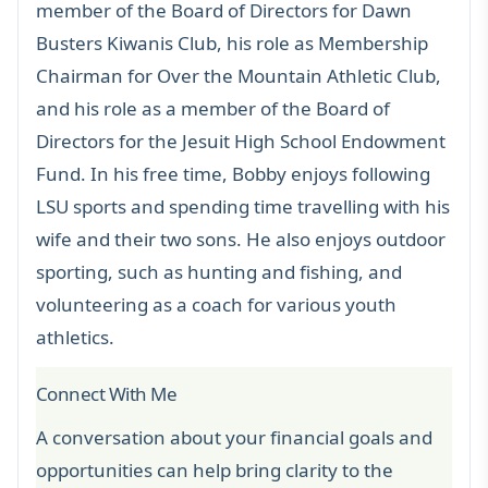
member of the Board of Directors for Dawn
Busters Kiwanis Club, his role as Membership
Chairman for Over the Mountain Athletic Club,
and his role as a member of the Board of
Directors for the Jesuit High School Endowment
Fund. In his free time, Bobby enjoys following
LSU sports and spending time travelling with his
wife and their two sons. He also enjoys outdoor
sporting, such as hunting and fishing, and
volunteering as a coach for various youth
athletics.
Connect With Me
A conversation about your financial goals and
opportunities can help bring clarity to the