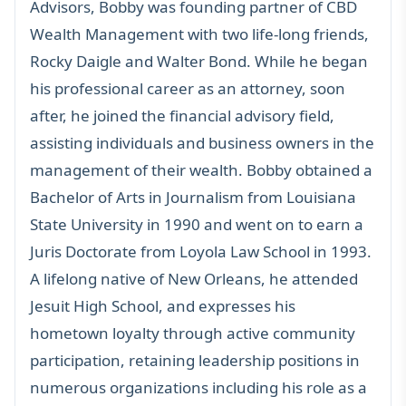
Advisors, Bobby was founding partner of CBD
Wealth Management with two life-long friends,
Rocky Daigle and Walter Bond. While he began
his professional career as an attorney, soon
after, he joined the financial advisory field,
assisting individuals and business owners in the
management of their wealth. Bobby obtained a
Bachelor of Arts in Journalism from Louisiana
State University in 1990 and went on to earn a
Juris Doctorate from Loyola Law School in 1993.
A lifelong native of New Orleans, he attended
Jesuit High School, and expresses his
hometown loyalty through active community
participation, retaining leadership positions in
numerous organizations including his role as a