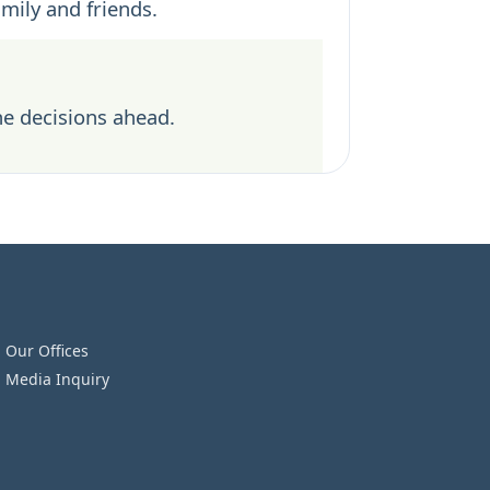
amily and friends.
he decisions ahead.
Our Offices
Media Inquiry