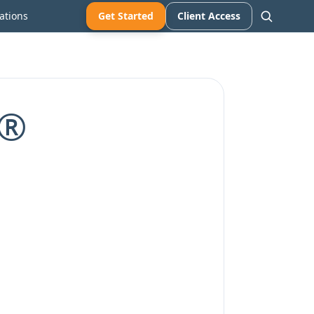
ations
Get Started
Client Access
A®