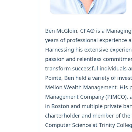
Ben McGloin, CFA® is a Managing D
years of professional experience a
Harnessing his extensive experien
passion and relentless commitmen
transform successful individuals an
Pointe, Ben held a variety of inve
Mellon Wealth Management. His pri
Management Company (PIMCO), a Fi
in Boston and multiple private ban
charterholder and member of the
Computer Science at Trinity Colleg