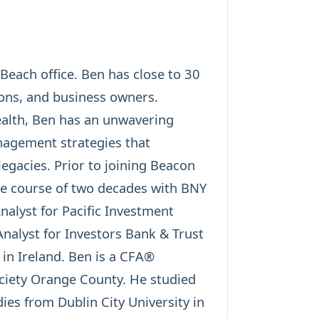
each office. Ben has close to 30
tions, and business owners.
ealth, Ben has an unwavering
nagement strategies that
legacies. Prior to joining Beacon
the course of two decades with BNY
alyst for Pacific Investment
alyst for Investors Bank & Trust
 in Ireland. Ben is a CFA®
ciety Orange County. He studied
ies from Dublin City University in