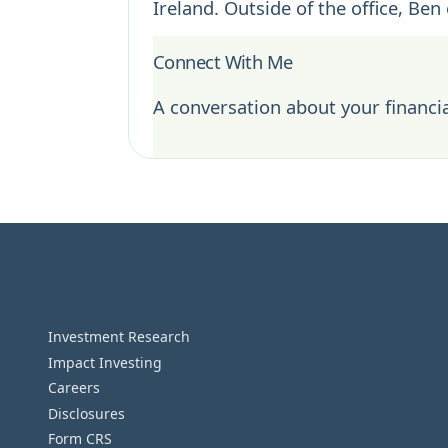
Ireland. Outside of the office, Ben
Connect With Me
A conversation about your financia
Investment Research
Impact Investing
Careers
Disclosures
Form CRS