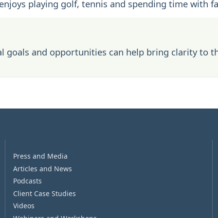
 enjoys playing golf, tennis and spending time with f
l goals and opportunities can help bring clarity to t
Press and Media
Articles and News
Podcasts
Client Case Studies
Videos