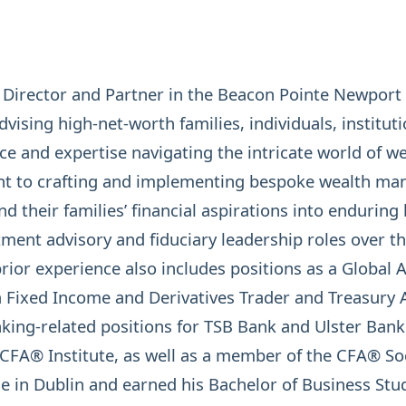
irector and Partner in the Beacon Pointe Newport B
dvising high-net-worth families, individuals, institu
ce and expertise navigating the intricate world of w
t to crafting and implementing bespoke wealth ma
d their families’ financial aspirations into enduring 
stment advisory and fiduciary leadership roles over 
or experience also includes positions as a Global An
xed Income and Derivatives Trader and Treasury An
king-related positions for TSB Bank and Ulster Bank
CFA® Institute
, as well as a member of the CFA® So
e in Dublin and earned his Bachelor of Business Stud