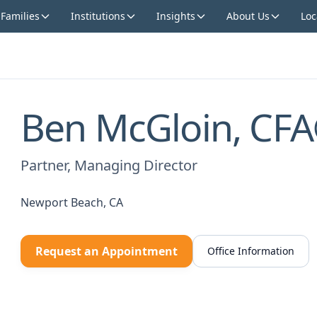
 Families
Institutions
Insights
About Us
Loc
Ben McGloin, CF
Partner, Managing Director
Newport Beach, CA
Request an Appointment
Office Information