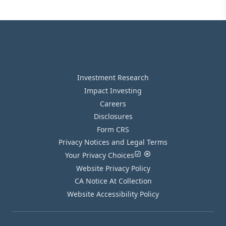
Investment Research
Impact Investing
Careers
Disclosures
Form CRS
Privacy Notices and Legal Terms
Your Privacy Choices
Website Privacy Policy
CA Notice At Collection
Website Accessibility Policy