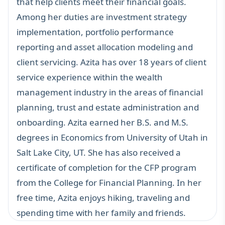
that help clients meet their financial goals.
Among her duties are investment strategy
implementation, portfolio performance
reporting and asset allocation modeling and
client servicing. Azita has over 18 years of client
service experience within the wealth
management industry in the areas of financial
planning, trust and estate administration and
onboarding. Azita earned her B.S. and M.S.
degrees in Economics from University of Utah in
Salt Lake City, UT. She has also received a
certificate of completion for the CFP program
from the College for Financial Planning. In her
free time, Azita enjoys hiking, traveling and
spending time with her family and friends.