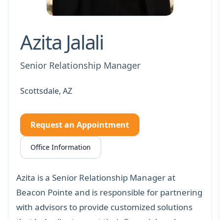
Azita Jalali
Senior Relationship Manager
Scottsdale, AZ
Request an Appointment
Office Information
Azita is a Senior Relationship Manager at
Beacon Pointe and is responsible for partnering
with advisors to provide customized solutions