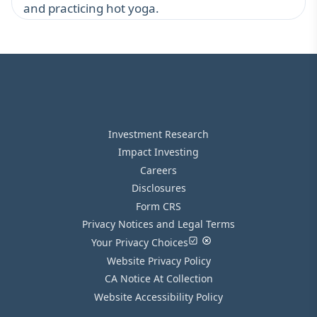
and practicing hot yoga.
Investment Research
Impact Investing
Careers
Disclosures
Form CRS
Privacy Notices and Legal Terms
Your Privacy Choices
Website Privacy Policy
CA Notice At Collection
Website Accessibility Policy