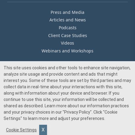
Press and Media
Articles and News
Podcasts
Client Case Studies
Videos
Webinars and Workshops
This site uses cookies and other tools to enhance site navigation,
Our Offices
analyze site usage and provide content and ads that might
Media Inquiry
interest you. Some of these tools are set by third parties and may
collect data in real-time about your interactions with this site,
along with information about your device and browser. If you
continue to use this site, your information will be collected and
shared as described. Learn more about our information practices
and your privacy choices in our
"Privacy Policy"
. Click
"Cookie
© 2026 Beacon Pointe Advisors. All rights reserved.
Settings"
to learn more and adjust your preferences.
Investment advisory services provided by Beacon Pointe Advisors, LLC, an SEC-
Cookie Settings
registered investment adviser. Registration does not imply a certain level of skill