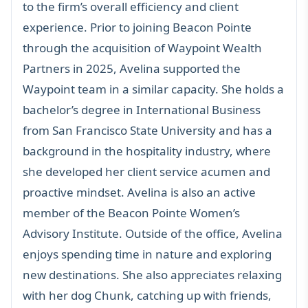
to the firm’s overall efficiency and client
experience. Prior to joining Beacon Pointe
through the acquisition of Waypoint Wealth
Partners in 2025, Avelina supported the
Waypoint team in a similar capacity. She holds a
bachelor’s degree in International Business
from San Francisco State University and has a
background in the hospitality industry, where
she developed her client service acumen and
proactive mindset. Avelina is also an active
member of the
Beacon Pointe Women’s
Advisory Institute
. Outside of the office, Avelina
enjoys spending time in nature and exploring
new destinations. She also appreciates relaxing
with her dog Chunk, catching up with friends,