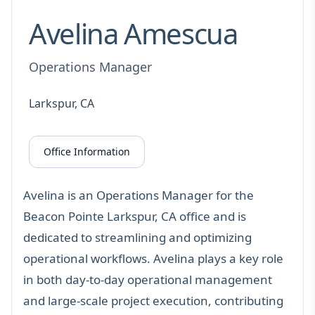
Avelina Amescua
Operations Manager
Larkspur, CA
Office Information
Avelina is an Operations Manager for the
Beacon Pointe Larkspur, CA office and is
dedicated to streamlining and optimizing
operational workflows. Avelina plays a key role
in both day-to-day operational management
and large-scale project execution, contributing