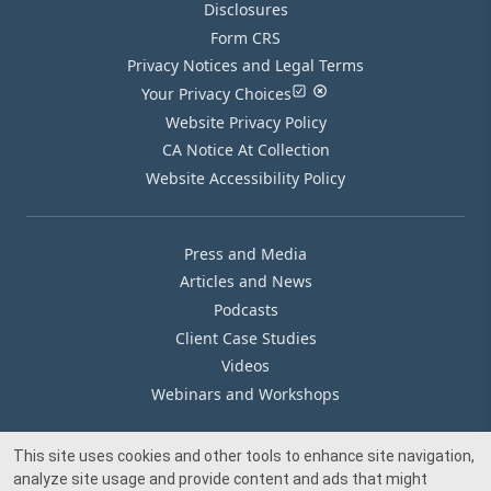
Disclosures
Form CRS
Privacy Notices and Legal Terms
Your Privacy Choices
Website Privacy Policy
CA Notice At Collection
Website Accessibility Policy
Press and Media
Articles and News
Podcasts
Client Case Studies
Videos
Webinars and Workshops
This site uses cookies and other tools to enhance site navigation,
Our Offices
analyze site usage and provide content and ads that might