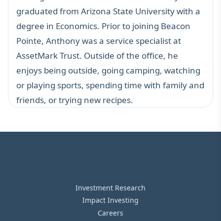
graduated from Arizona State University with a
degree in Economics. Prior to joining Beacon
Pointe, Anthony was a service specialist at
AssetMark Trust. Outside of the office, he
enjoys being outside, going camping, watching
or playing sports, spending time with family and
friends, or trying new recipes.
Investment Research
Impact Investing
Careers