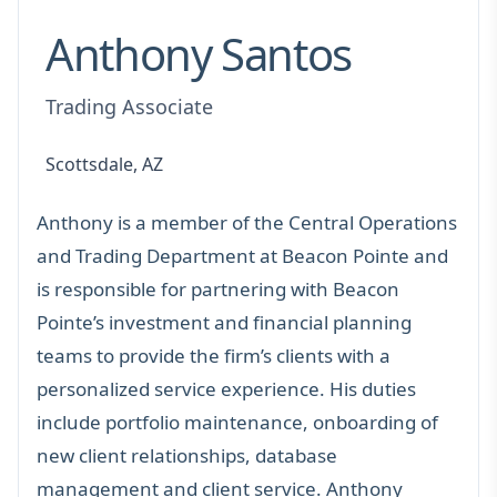
Anthony Santos
Trading Associate
Scottsdale, AZ
Anthony is a member of the Central Operations
and Trading Department at Beacon Pointe and
is responsible for partnering with Beacon
Pointe’s investment and financial planning
teams to provide the firm’s clients with a
personalized service experience. His duties
include portfolio maintenance, onboarding of
new client relationships, database
management and client service. Anthony