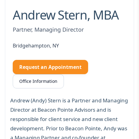
Andrew Stern, MBA
Partner, Managing Director
Bridgehampton, NY
Request an Appointment
Office Information
Andrew (Andy) Stern is a Partner and Managing
Director at Beacon Pointe Advisors and is
responsible for client service and new client
development. Prior to Beacon Pointe, Andy was
a Managing Partner and co-founder at