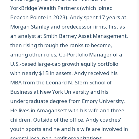
YorkBridge Wealth Partners (which joined
Beacon Pointe in 2023). Andy spent 17 years at
Morgan Stanley and predecessor firms, first as
an analyst at Smith Barney Asset Management,
then rising through the ranks to become,
among other roles, Co-Portfolio Manager of a
U.S.-based large-cap growth equity portfolio
with nearly $1B in assets. Andy received his
MBA from the Leonard N. Stern School of
Business at New York University and his
undergraduate degree from Emory University.
He lives in Amagansett with his wife and three
children. Outside of the office, Andy coaches’
youth sports and he and his wife are involved in
several local non-profit organizations.