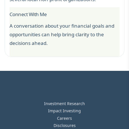
Connect With Me
A conversation about your financial goals and
opportunities can help bring clarity to the
decisions ahead.
Investment Research
Impact Investing
Careers
Disclosures