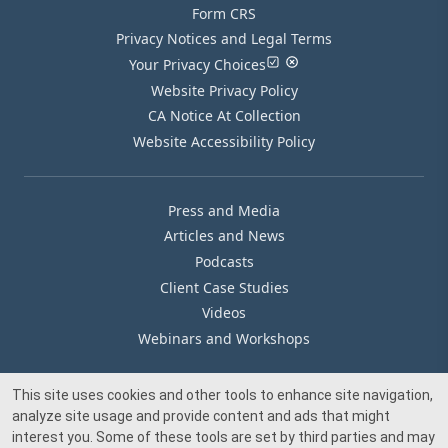
Form CRS
Privacy Notices and Legal Terms
Your Privacy Choices
Website Privacy Policy
CA Notice At Collection
Website Accessibility Policy
Press and Media
Articles and News
Podcasts
Client Case Studies
Videos
Webinars and Workshops
This site uses cookies and other tools to enhance site navigation,
Our Offices
analyze site usage and provide content and ads that might
Media Inquiry
interest you. Some of these tools are set by third parties and may