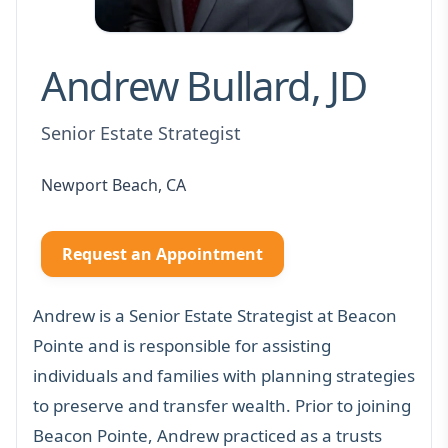
Andrew Bullard, JD
Senior Estate Strategist
Newport Beach, CA
Request an Appointment
Andrew is a Senior Estate Strategist at Beacon
Pointe and is responsible for assisting
individuals and families with planning strategies
to preserve and transfer wealth. Prior to joining
Beacon Pointe, Andrew practiced as a trusts