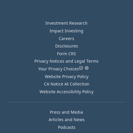
Investment Research
Impact Investing
Careers
Disclosures
Form CRS
Privacy Notices and Legal Terms
Your Privacy Choices
Website Privacy Policy
CA Notice At Collection
Website Accessibility Policy
Press and Media
Articles and News
Podcasts