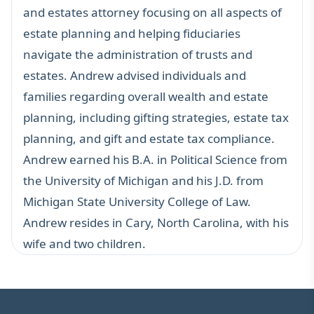
and estates attorney focusing on all aspects of
estate planning and helping fiduciaries
navigate the administration of trusts and
estates. Andrew advised individuals and
families regarding overall wealth and estate
planning, including gifting strategies, estate tax
planning, and gift and estate tax compliance.
Andrew earned his B.A. in Political Science from
the University of Michigan and his J.D. from
Michigan State University College of Law.
Andrew resides in Cary, North Carolina, with his
wife and two children.