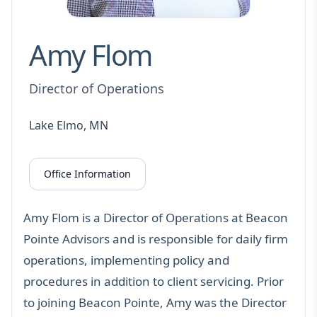
Amy Flom
Director of Operations
Lake Elmo, MN
Office Information
Amy Flom is a Director of Operations at Beacon
Pointe Advisors and is responsible for daily firm
operations, implementing policy and
procedures in addition to client servicing. Prior
to joining Beacon Pointe, Amy was the Director