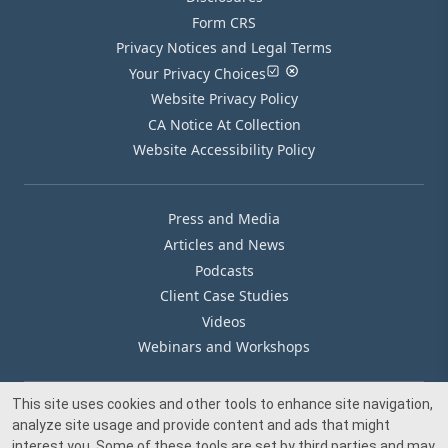
Form CRS
Privacy Notices and Legal Terms
Your Privacy Choices
Website Privacy Policy
CA Notice At Collection
Website Accessibility Policy
Press and Media
Articles and News
Podcasts
Client Case Studies
Videos
Webinars and Workshops
This site uses cookies and other tools to enhance site navigation,
Our Offices
analyze site usage and provide content and ads that might
Media Inquiry
interest you. Some of these tools are set by third parties and may