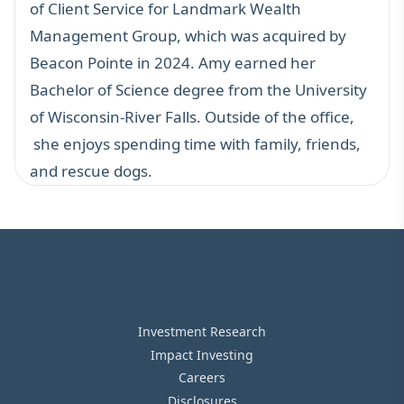
of Client Service for Landmark Wealth
Management Group, which was acquired by
Beacon Pointe in 2024. Amy earned her
Bachelor of Science degree from the University
of Wisconsin-River Falls. Outside of the office,
she enjoys spending time with family, friends,
and rescue dogs.
Investment Research
Impact Investing
Careers
Disclosures