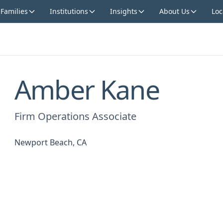
 Families
Institutions
Insights
About Us
Loc
Amber Kane
Firm Operations Associate
Newport Beach, CA