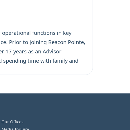
 operational functions in key
ce. Prior to joining Beacon Pointe,
er 17 years as an Advisor
d spending time with family and
Our Offices
Media Inquiry