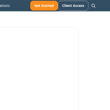
ations
Get Started
Client Access