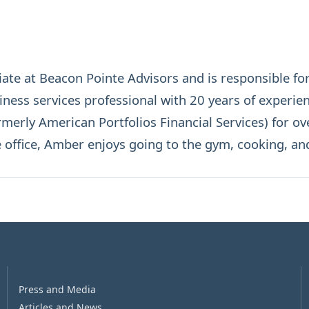
te at Beacon Pointe Advisors and is responsible for
ess services professional with 20 years of experien
rmerly American Portfolios Financial Services) for ov
e office, Amber enjoys going to the gym, cooking, an
Press and Media
Articles and News