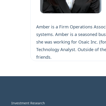
Amber is a Firm Operations Associa
systems. Amber is a seasoned busin
she was working for Osaic Inc. (fo
Technology Analyst. Outside of th
friends.
Investment Research