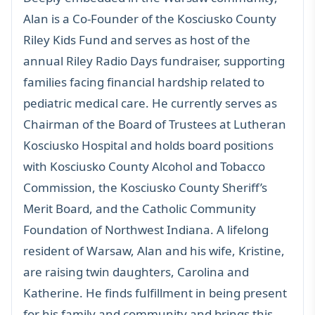
Alan is a Co-Founder of the Kosciusko County
Riley Kids Fund and serves as host of the
annual Riley Radio Days fundraiser, supporting
families facing financial hardship related to
pediatric medical care. He currently serves as
Chairman of the Board of Trustees at Lutheran
Kosciusko Hospital and holds board positions
with Kosciusko County Alcohol and Tobacco
Commission, the Kosciusko County Sheriff’s
Merit Board, and the Catholic Community
Foundation of Northwest Indiana. A lifelong
resident of Warsaw, Alan and his wife, Kristine,
are raising twin daughters, Carolina and
Katherine. He finds fulfillment in being present
for his family and community and brings this