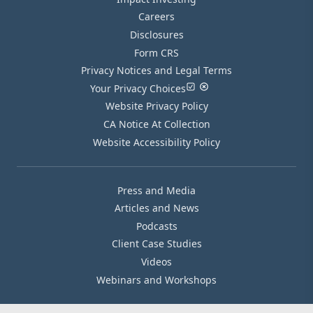
Careers
Disclosures
Form CRS
Privacy Notices and Legal Terms
Your Privacy Choices
Website Privacy Policy
CA Notice At Collection
Website Accessibility Policy
Press and Media
Articles and News
Podcasts
Client Case Studies
Videos
Webinars and Workshops