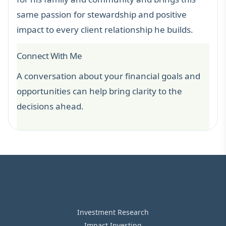
same passion for stewardship and positive
impact to every client relationship he builds.
Connect With Me
A conversation about your financial goals and
opportunities can help bring clarity to the
decisions ahead.
Investment Research
Impact Investing