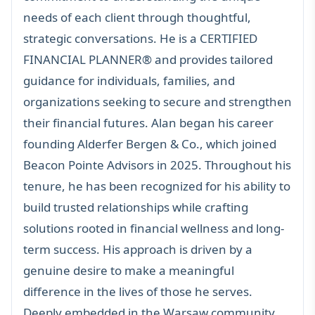
needs of each client through thoughtful,
strategic conversations. He is a
CERTIFIED
FINANCIAL PLANNER®
and provides tailored
guidance for individuals, families, and
organizations seeking to secure and strengthen
their financial futures. Alan began his career
founding Alderfer Bergen & Co., which joined
Beacon Pointe Advisors in 2025. Throughout his
tenure, he has been recognized for his ability to
build trusted relationships while crafting
solutions rooted in financial wellness and long-
term success. His approach is driven by a
genuine desire to make a meaningful
difference in the lives of those he serves.
Deeply embedded in the Warsaw community,