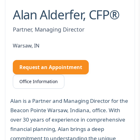
Alan Alderfer, CFP®
Partner, Managing Director
Warsaw, IN
Request an Appointment
Office Information
Alan is a Partner and Managing Director for the
Beacon Pointe Warsaw, Indiana, office. With
over 30 years of experience in comprehensive
financial planning
, Alan brings a deep
commitment to understanding the unique