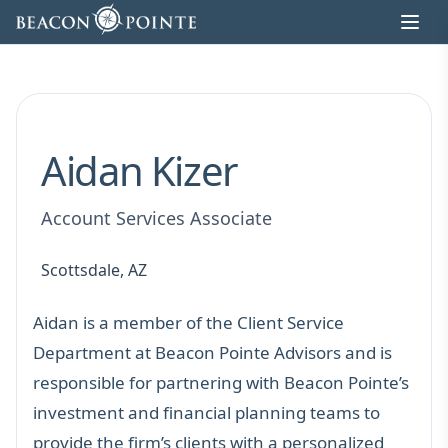
Skip to content
Aidan Kizer
Account Services Associate
Scottsdale, AZ
Aidan is a member of the Client Service
Department at Beacon Pointe Advisors and is
responsible for partnering with Beacon Pointe’s
investment and financial planning teams to
provide the firm’s clients with a personalized