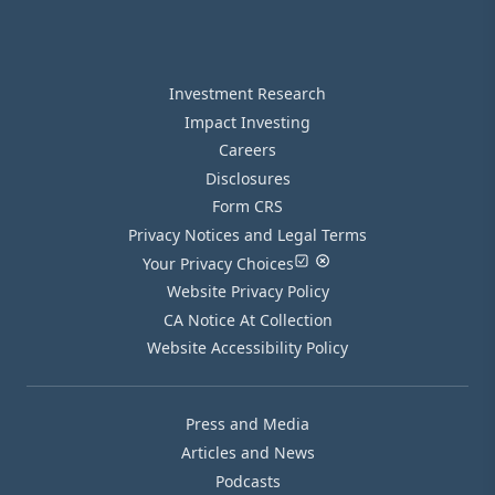
Investment Research
Impact Investing
Careers
Disclosures
Form CRS
Privacy Notices and Legal Terms
Your Privacy Choices
Website Privacy Policy
CA Notice At Collection
Website Accessibility Policy
Press and Media
Articles and News
Podcasts