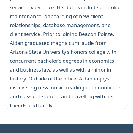
service experience. His duties include portfolio
maintenance, onboarding of new client
relationships, database management, and
client service. Prior to joining Beacon Pointe,
Aidan graduated magna cum laude from
Arizona State University’s honors college with
concurrent bachelor’s degrees in economics
and business law, as well as with a minor in
history. Outside of the office, Aidan enjoys
discovering new music, reading both nonfiction
and classic literature, and travelling with his
friends and family.