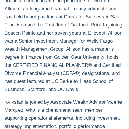
financial education and independence for women.
Allison is a long-time financial literacy advocate and
has held board positions at Dress for Success in San
Francisco and the First Tee of Oakland. Prior to joining
Beacon Pointe and her seven years at Ellevest, Allison
was a Senior Investment Manager for Wells Fargo
Wealth Management Group. Allison has a master’s
degree in finance from Golden Gate University, holds
the CERTIFIED FINANCIAL PLANNER® and Certified
Divorce Financial Analyst (CDFA®) designations, and
has guest lectured at UC Berkeley Haas School of
Business, Stanford, and UC Davis.
Kvikstad is joined by Associate Wealth Advisor Valerie
Marquez, who is a phenomenal team member
supporting operational elements, including investment
strategy implementation, portfolio performance