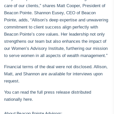
care of our clients,” shares Matt Cooper, President of
Beacon Pointe. Shannon Eusey, CEO of Beacon
Pointe, adds, “Allison’s deep expertise and unwavering
commitment to client success align perfectly with
Beacon Pointe’s core values. Her leadership not only
strengthens our team but also enhances the impact of
our Women’s Advisory Institute, furthering our mission
to serve women in all aspects of wealth management.”
Financial terms of the deal were not disclosed. Allison,
Matt, and Shannon are available for interviews upon
request.
You can read the full press release distributed
nationally
here
.
About Beacon Pointe Advisors: