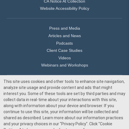
CA Notice At Collection
Website Accessibility Policy
Press and Media
Articles and News
Podcasts
Client Case Studies
Videos
Webinars and Workshops
This site uses cookies and other tools to enhance site navigation,
Our Offices
analyze site usage and provide content and ads that might
Media Inquiry
interest you. Some of these tools are set by third parties and may
collect data in real-time about your interactions with this site,
along with information about your device and browser. If you
continue to use this site, your information will be collected and
shared as described. Learn more about our information practices
and your privacy choices in our
"Privacy Policy"
. Click
"Cookie
© 2026 Beacon Pointe Advisors. All rights reserved.