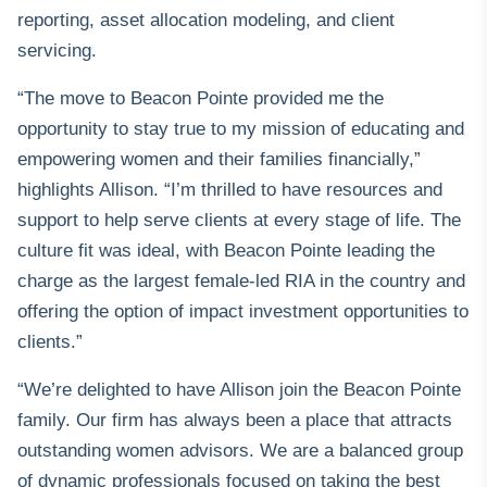
reporting, asset allocation modeling, and client
servicing.
“The move to Beacon Pointe provided me the
opportunity to stay true to my mission of educating and
empowering women and their families financially,”
highlights Allison. “I’m thrilled to have resources and
support to help serve clients at every stage of life. The
culture fit was ideal, with Beacon Pointe leading the
charge as the largest female-led RIA in the country and
offering the option of impact investment opportunities to
clients.”
“We’re delighted to have Allison join the Beacon Pointe
family. Our firm has always been a place that attracts
outstanding women advisors. We are a balanced group
of dynamic professionals focused on taking the best