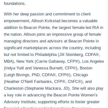
foundations.
With her deep passion and commitment to client
empowerment, Allison Kvikstad becomes a valuable
addition to Beacon Pointe, the largest female-led RIA in
the nation. Allison joins an
impressive group of female
managing directors and advisors
at Beacon Pointe in
significant marketplaces across the country, including
but not limited to Philadelphia (Jill Steinberg, CDFA®,
MBA), New York (Carrie Gallaway, CFP®), Los Angeles
(Indya Yuill and Vanessa Burnett, CFP®), Boston
(Leigh Bivings, PhD, CDFA®, CFP®), Chicago
(Heather O’Neill Fairbanks, CFP®, ChFC®), and
Charleston (Stephanie Mackara, JD). She will also play
a key role in advancing the Beacon Pointe
Women’s
Advisory Institute
, supporting efforts to foster greater