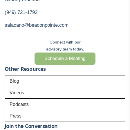
(949) 721-1792
salacano@beaconpointe.com
Connect with our
advisory team today.
Other Resources
Blog
Videos
Podcasts
Press
Join the Conversation