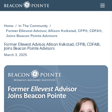
Skip to content
Home
/
In The Community
/
Former Ellevest Advisor, Allison Kvikstad, CFP®, CDFA®,
Joins Beacon Pointe Advisors
Former Ellevest Advisor, Allison Kvikstad, CFP®, CDFA®,
Joins Beacon Pointe Advisors
March 3, 2025