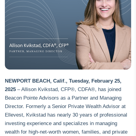
NEWPORT BEACH, Calif.
,
Tuesday, February 25,
2025
– Allison Kvikstad, CFP®, CDFA®, has joined
Beacon Pointe Advisors
as a Partner and Managing
Director. Formerly a Senior Private Wealth Advisor at
Ellevest, Kvikstad has nearly 30 years of professional
investing experience and specializes in managing
wealth for high-net-worth women, families, and private