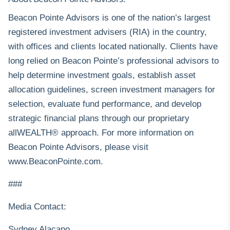
Beacon Pointe Advisors is one of the nation’s largest
registered investment advisers (RIA) in the country,
with offices and clients located nationally. Clients have
long relied on Beacon Pointe’s professional advisors to
help determine investment goals, establish asset
allocation guidelines, screen investment managers for
selection, evaluate fund performance, and develop
strategic financial plans through our proprietary
allWEALTH® approach. For more information on
Beacon Pointe Advisors, please visit
www.BeaconPointe.com
.
###
Media Contact:
Sydney Alacano