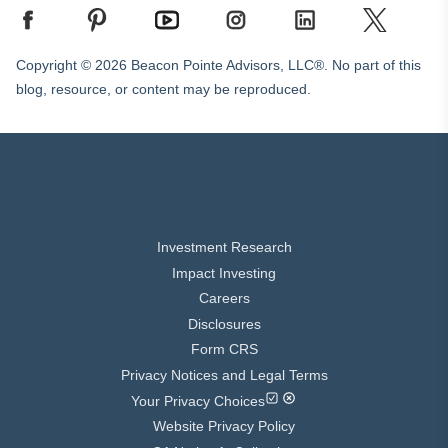
Copyright © 2026 Beacon Pointe Advisors, LLC®. No part of this
blog, resource, or content may be reproduced.
Investment Research
Impact Investing
Careers
Disclosures
Form CRS
Privacy Notices and Legal Terms
Your Privacy Choices
Website Privacy Policy