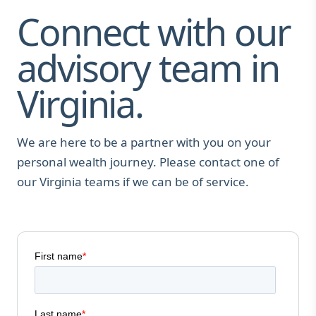
Connect with our
advisory team in
Virginia.
We are here to be a partner with you on your
personal wealth journey. Please contact one of
our Virginia teams if we can be of service.