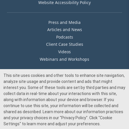
Website Accessibility Policy
Press and Media
Articles and News
Podcasts
Client Case Studies
Videos
Webinars and Workshops
This site uses cookies and other tools to enhance site navigation,
Our Offices
analyze site usage and provide content and ads that might
Media Inquiry
interest you. Some of these tools are set by third parties and may
collect data in real-time about your interactions with this site,
along with information about your device and browser. If you
continue to use this site, your information will be collected and
shared as described. Learn more about our information practices
and your privacy choices in our
"Privacy Policy"
. Click
"Cookie
© 2026 Beacon Pointe Advisors. All rights reserved.
Settings"
to learn more and adjust your preferences.