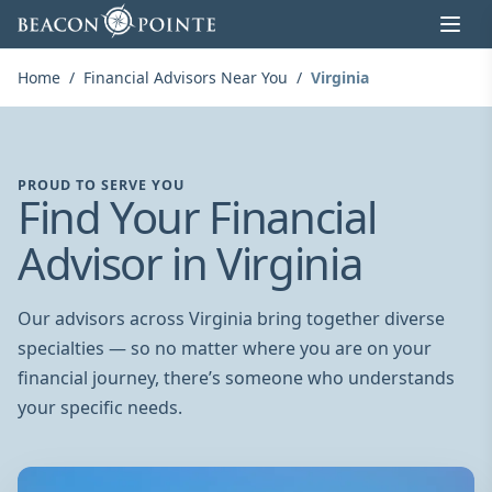
Skip to content
Home
/
Financial Advisors Near You
/
Virginia
PROUD TO SERVE YOU
Find Your Financial
Advisor in Virginia
Our advisors across Virginia bring together diverse
specialties — so no matter where you are on your
financial journey, there’s someone who understands
your specific needs.