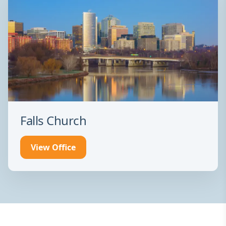
Falls Church
View Office