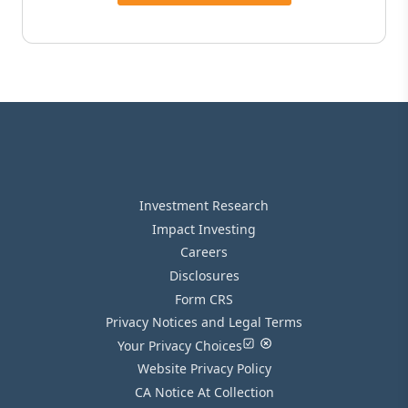
Investment Research
Impact Investing
Careers
Disclosures
Form CRS
Privacy Notices and Legal Terms
Your Privacy Choices
Website Privacy Policy
CA Notice At Collection