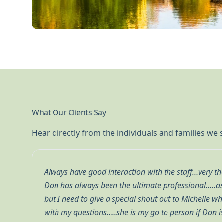
What Our Clients Say
Hear directly from the individuals and families we
ponsive …
We’ve had an excellent experience with Beacon Po
is great
about our financial well-being and takes the time
 to help
review our investments and explain the strategie
.
during uncertain economic times. Their professio