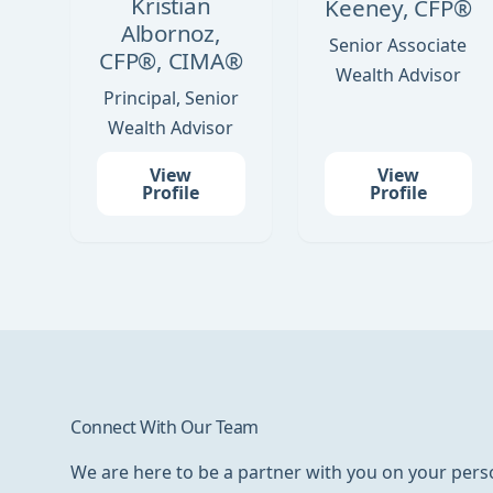
Kristian
Keeney, CFP®
Albornoz,
Senior Associate
CFP®, CIMA®
Wealth Advisor
Principal, Senior
Wealth Advisor
View
View
Profile
Profile
Connect With Our Team
We are here to be a partner with you on your perso