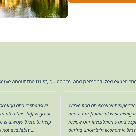
 serve about the trust, guidance, and personalized experie
inte. Their team truly cares
We’ve been working with Don 
 to meet with us quarterly to
many years. Don meets with u
s they follow—especially
current and possible future 
nalism, clarity, and genuine
explanations are always eas