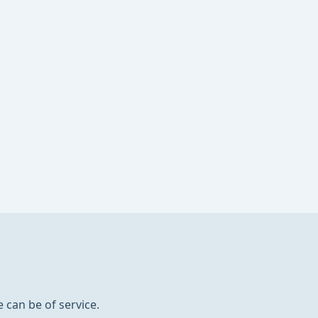
 can be of service.