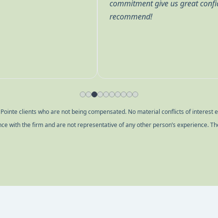
term financial future. Highly
questions thoroughly because
decisions being made. We ha
others at various times. Eve
they are eager to assist. We
to use their expertise to enab
inte clients who are not being compensated. No material conflicts of interest exi
ence with the firm and are not representative of any other person’s experience. Th