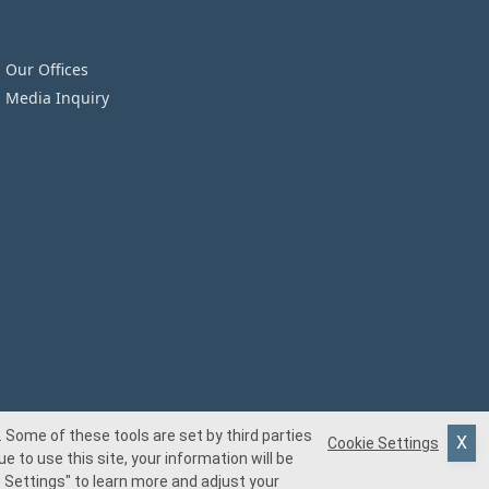
Our Offices
Media Inquiry
 Some of these tools are set by third parties
Cookie Settings
e to use this site, your information will be
 Settings"
to learn more and adjust your