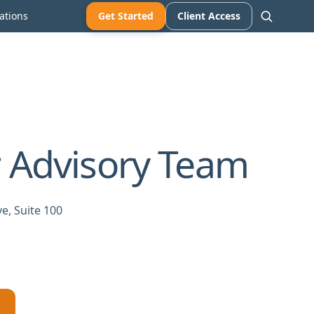
ations
Get Started
Client Access
 Advisory Team
e, Suite 100
→