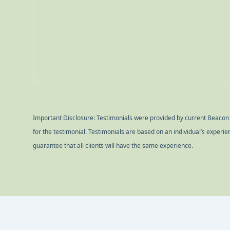
commitment give us great confidence in our long-
recommend!
Important Disclosure: Testimonials were provided by current Beacon Po
for the testimonial. Testimonials are based on an individual’s experi
guarantee that all clients will have the same experience.