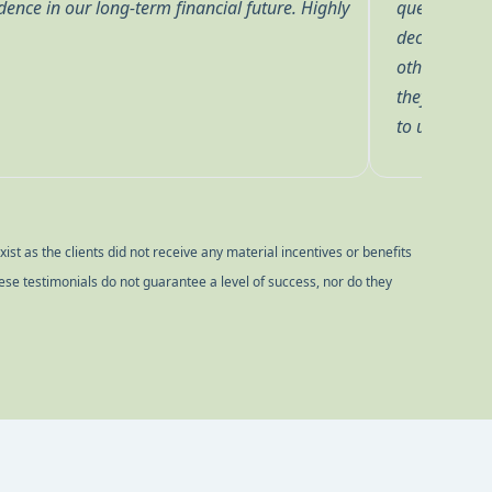
 he cares that we are comfortable with the
Pointe!
ve also worked with Zach, Grace, Brian and
ryone at BP has been a pleasure to work with and
 have confidence in their knowledge and trust them
le us to reach our financial goals.
st as the clients did not receive any material incentives or benefits
ese testimonials do not guarantee a level of success, nor do they