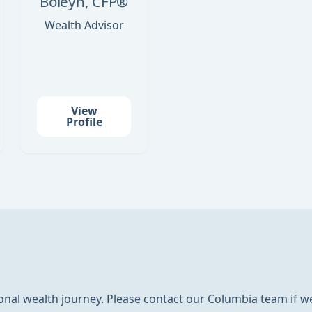
Boleyn, CFP®
Wealth Advisor
View
Profile
nal wealth journey. Please contact our Columbia team if we