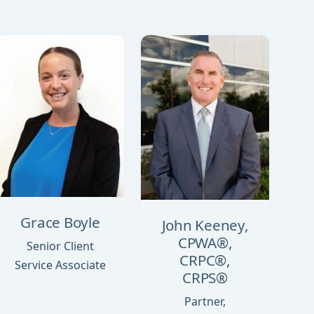
Grace Boyle
John Keeney,
CPWA®,
Senior Client
CRPC®,
Service Associate
CRPS®
Partner,