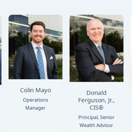
Colin Mayo
Donald
Ferguson, Jr.,
Operations
CIS®
Manager
Principal, Senior
Wealth Advisor