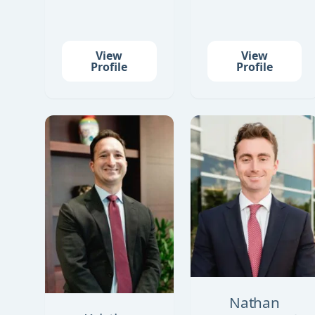
View
View
Profile
Profile
Nathan