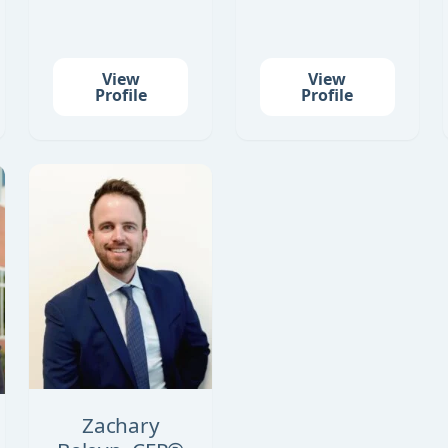
View
View
Profile
Profile
Zachary