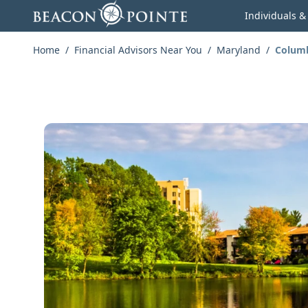
Skip to content
Individuals &
Home
/
Financial Advisors Near You
/
Maryland
/
Colum