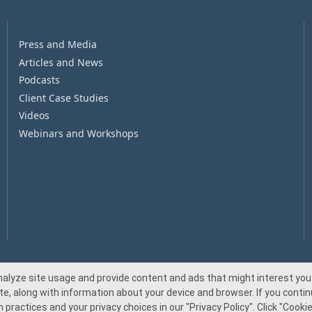
Press and Media
Articles and News
Podcasts
Client Case Studies
Videos
Webinars and Workshops
nalyze site usage and provide content and ads that might interest you.
te, along with information about your device and browser. If you continu
© 2026 Beacon Pointe Advisors. All rights reserved.
 practices and your privacy choices in our
"Privacy Policy"
. Click
"Cookie