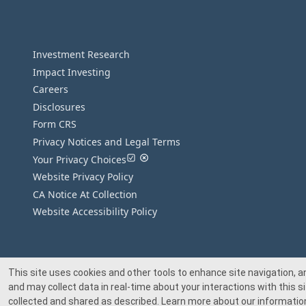
Investment Research
Impact Investing
Careers
Disclosures
Form CRS
Privacy Notices and Legal Terms
Your Privacy Choices
Website Privacy Policy
CA Notice At Collection
Website Accessibility Policy
This site uses cookies and other tools to enhance site navigation, a
and may collect data in real-time about your interactions with this si
collected and shared as described. Learn more about our information