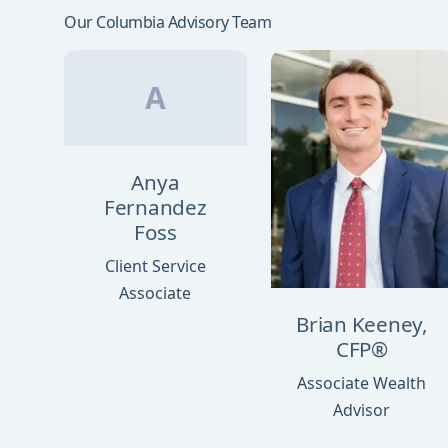
Our Columbia Advisory Team
A
Anya
Fernandez
Foss
Client Service
Associate
Brian Keeney,
CFP®
Associate Wealth
Advisor