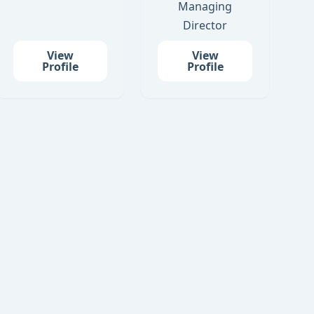
Managing
Director
View
View
Profile
Profile