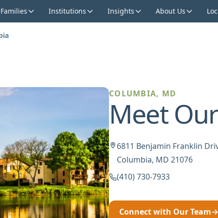
 Families
Institutions
Insights
About Us
Loc
bia
COLUMBIA, MD
Meet Our
6811 Benjamin Franklin Driv
Columbia, MD 21076
(410) 730-7933
Connect with Our Team