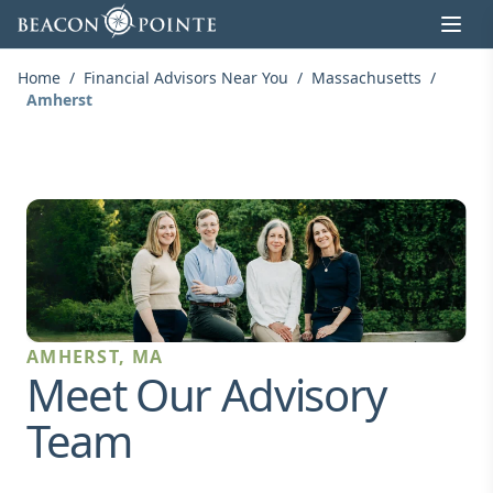
Skip to content
Home
/
Financial Advisors Near You
/
Massachusetts
/
Amherst
AMHERST, MA
Meet Our Advisory
Team