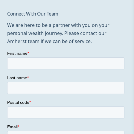
Connect With Our Team
We are here to be a partner with you on your
personal wealth journey. Please contact our
Amherst team if we can be of service.