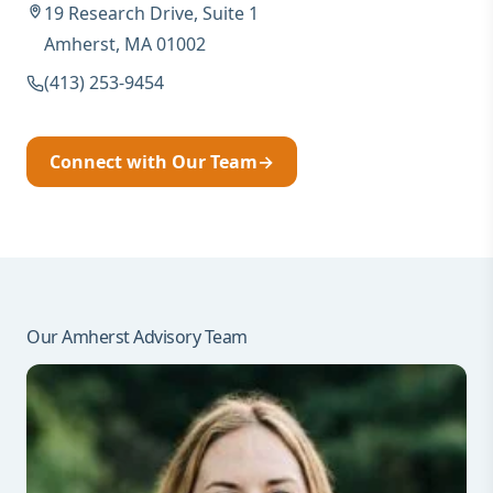
19 Research Drive, Suite 1
Amherst, MA 01002
(413) 253-9454
Connect with Our Team
→
Our Amherst Advisory Team