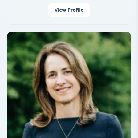
View Profile