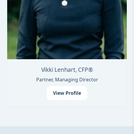
Vikki Lenhart, CFP®
Partner, Managing Director
View Profile