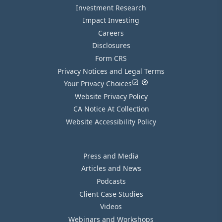
Investment Research
Impact Investing
Careers
Disclosures
Form CRS
Privacy Notices and Legal Terms
Your Privacy Choices
Website Privacy Policy
CA Notice At Collection
Website Accessibility Policy
Press and Media
Articles and News
Podcasts
Client Case Studies
Videos
Webinars and Workshops