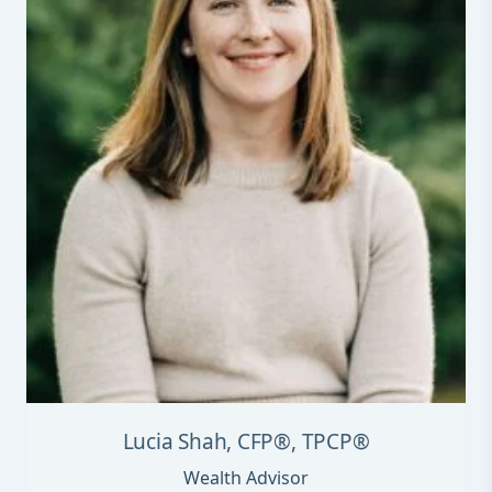
Lucia Shah, CFP®, TPCP®
Wealth Advisor