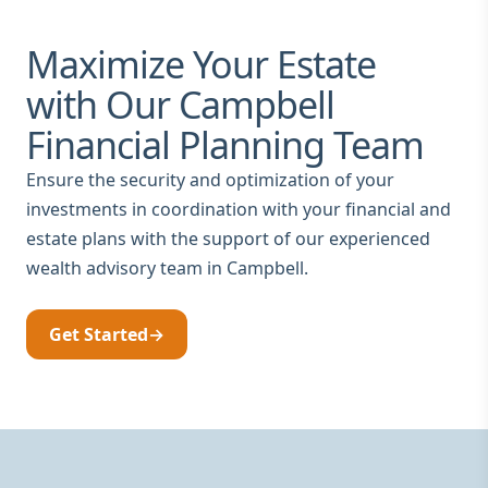
Maximize Your Estate
with Our Campbell
Financial Planning Team
Ensure the security and optimization of your
investments in coordination with your financial and
estate plans with the support of our experienced
wealth advisory team in Campbell.
Get Started
→