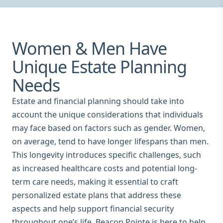
Women & Men Have
Unique Estate Planning
Needs
Estate and financial planning should take into
account the unique considerations that individuals
may face based on factors such as gender. Women,
on average, tend to have longer lifespans than men.
This longevity introduces specific challenges, such
as increased healthcare costs and potential long-
term care needs, making it essential to craft
personalized estate plans that address these
aspects and help support financial security
throughout one’s life. Beacon Pointe is here to help.