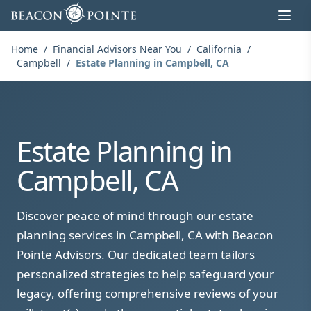
Skip to content
Home
/
Financial Advisors Near You
/
California
/
Campbell
/
Estate Planning in Campbell, CA
Estate Planning in
Campbell, CA
Discover peace of mind through our estate
planning services in Campbell, CA with Beacon
Pointe Advisors. Our dedicated team tailors
personalized strategies to help safeguard your
legacy, offering comprehensive reviews of your