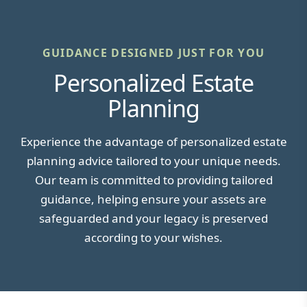
GUIDANCE DESIGNED JUST FOR YOU
Personalized Estate
Planning
Experience the advantage of personalized estate
planning advice tailored to your unique needs.
Our team is committed to providing tailored
guidance, helping ensure your assets are
safeguarded and your legacy is preserved
according to your wishes.