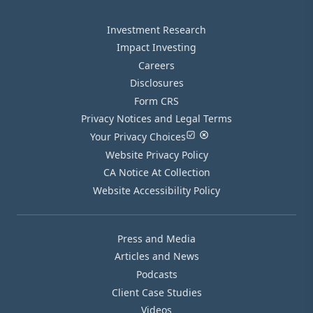
Investment Research
Impact Investing
Careers
Disclosures
Form CRS
Privacy Notices and Legal Terms
Your Privacy Choices
Website Privacy Policy
CA Notice At Collection
Website Accessibility Policy
Press and Media
Articles and News
Podcasts
Client Case Studies
Videos