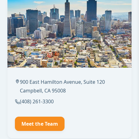
900 East Hamilton Avenue, Suite 120
Campbell, CA 95008
(408) 261-3300
Meet the Team