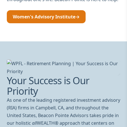
Women's Advisory Institute
→
Your Success is Our
Priority
As one of the leading registered investment advisory
(RIA) firms in Campbell, CA, and throughout the
United States, Beacon Pointe Advisors takes pride in
our holistic
all
WEALTH® approach that centers on