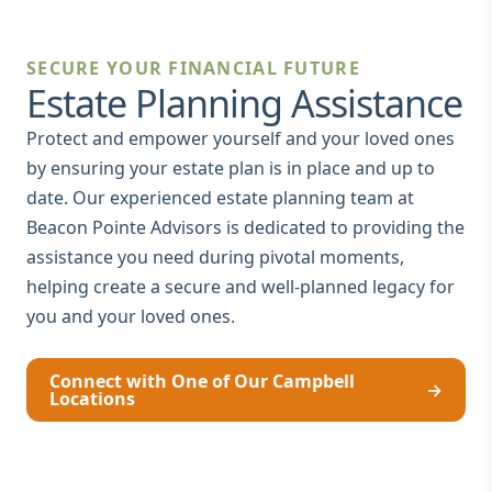
SECURE YOUR FINANCIAL FUTURE
Estate Planning Assistance
Protect and empower yourself and your loved ones
by ensuring your estate plan is in place and up to
date. Our experienced estate planning team at
Beacon Pointe Advisors is dedicated to providing the
assistance you need during pivotal moments,
helping create a secure and well-planned legacy for
you and your loved ones.
Connect with One of Our Campbell
→
Locations