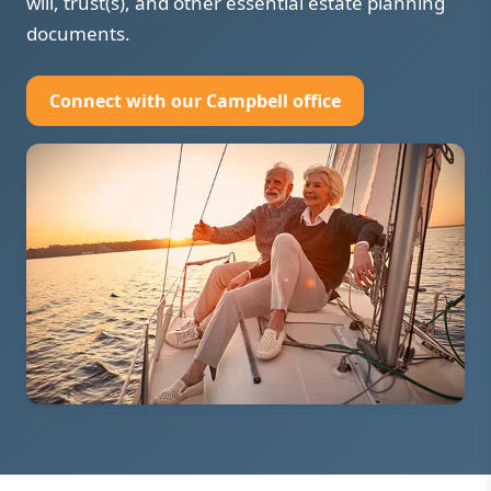
will, trust(s), and other essential estate planning
documents.
Connect with our Campbell office