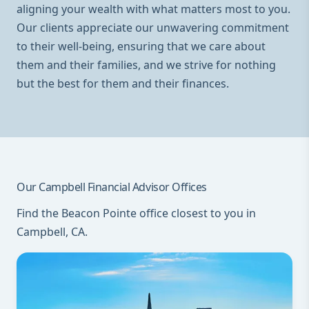
aligning your wealth with what matters most to you.
Our clients appreciate our unwavering commitment
to their well-being, ensuring that we care about
them and their families, and we strive for nothing
but the best for them and their finances.
Our Campbell Financial Advisor Offices
Find the Beacon Pointe office closest to you in
Campbell, CA.