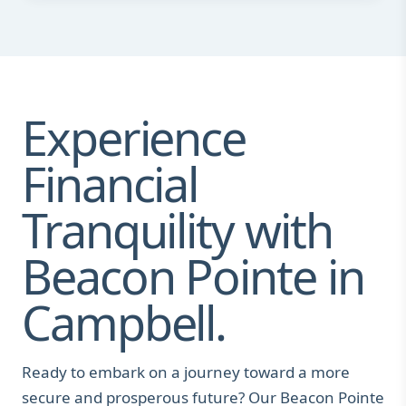
Experience
Financial
Tranquility with
Beacon Pointe in
Campbell.
Ready to embark on a journey toward a more
secure and prosperous future? Our Beacon Pointe