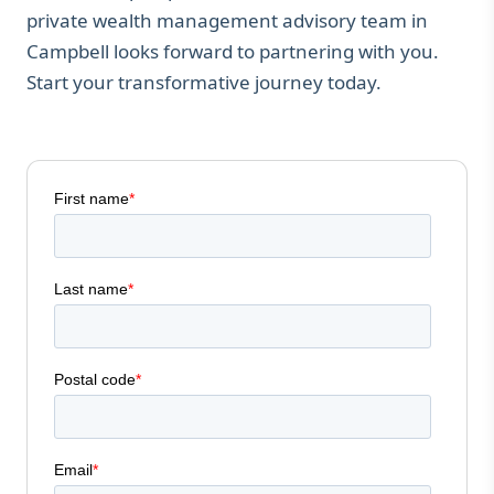
private wealth management advisory team in
Campbell looks forward to partnering with you.
Start your transformative journey today.