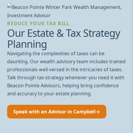
REDUCE YOUR TAX BILL
Our Estate & Tax Strategy
Planning
Navigating the complexities of taxes can be
daunting. Our wealth advisory team includes trained
professionals well-versed in the intricacies of taxes.
Talk through tax strategy whenever you need it with
Beacon Pointe Advisors, helping bring confidence
and accuracy to your estate planning.
Speak with an Advisor in Campbell
→