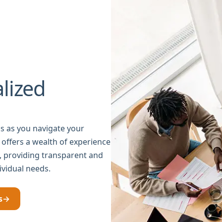
lized
s as you navigate your
 offers a wealth of experience
g, providing transparent and
ividual needs.
s
→