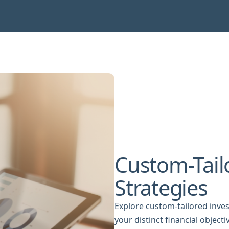
Custom-Tail
Strategies
Explore custom-tailored inves
your distinct financial objec