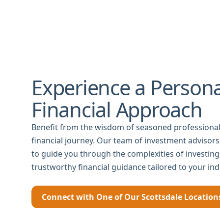
Experience a Persona
Financial Approach
Benefit from the wisdom of seasoned professional
financial journey. Our team of investment advisors
to guide you through the complexities of investin
trustworthy financial guidance tailored to your ind
Connect with One of Our Scottsdale Location