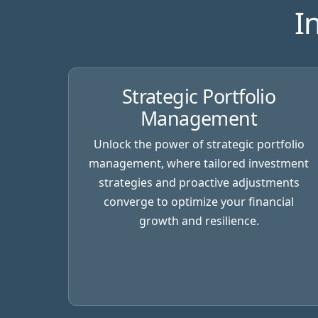
I
Strategic Portfolio
Management
Unlock the power of strategic portfolio
management, where tailored investment
strategies and proactive adjustments
converge to optimize your financial
growth and resilience.