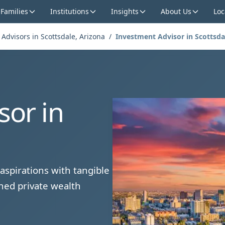
 Families
Institutions
Insights
About Us
Loc
 Advisors in Scottsdale, Arizona
/
Investment Advisor in Scottsda
sor in
aspirations with tangible
hed private wealth