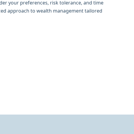
der your preferences, risk tolerance, and time
ized approach to wealth management tailored