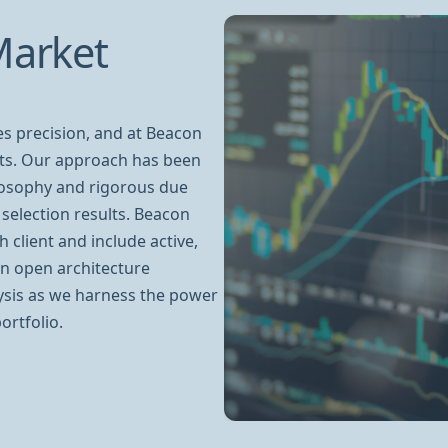
Market
es precision, and at Beacon
hts. Our approach has been
losophy and rigorous due
selection results. Beacon
 client and include active,
an open architecture
ysis as we harness the power
ortfolio.