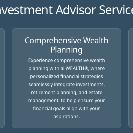
nvestment Advisor Servic
Comprehensive Wealth
Planning
Experience comprehensive wealth
planning with
allWEALTH®
, where
personalized financial strategies
seamlessly integrate investments,
retirement planning, and estate
management, to help ensure your
financial goals align with your
aspirations.