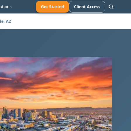
ations
Get Started
Client Access
le, AZ