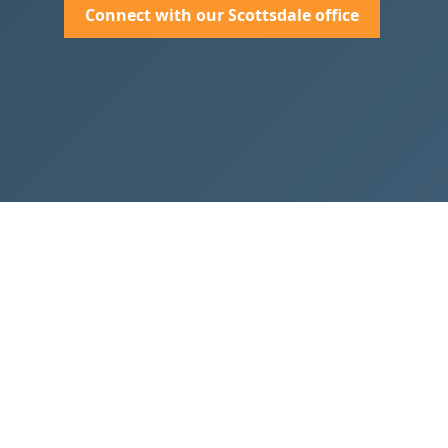
Connect with our Scottsdale office