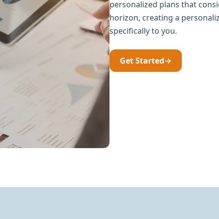
personalized plans that consi
horizon, creating a personal
specifically to you.
Get Started
→