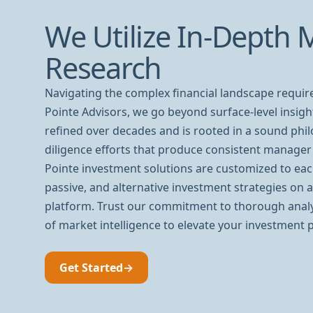
We Utilize In-Depth 
Research
Navigating the complex financial landscape requir
Pointe Advisors, we go beyond surface-level insig
refined over decades and is rooted in a sound phi
diligence efforts that produce consistent manager 
Pointe investment solutions are customized to each
passive, and alternative investment strategies on 
platform. Trust our commitment to thorough anal
of market intelligence to elevate your investment p
Get Started
→