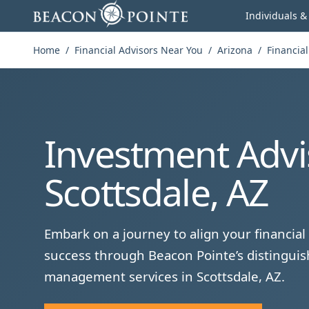
Skip to content
Individuals &
Home
/
Financial Advisors Near You
/
Arizona
/
Financial
Investment Advi
Scottsdale, AZ
Embark on a journey to align your financial 
success through Beacon Pointe’s distinguis
management services in Scottsdale, AZ.