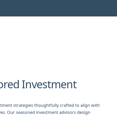
ored Investment
tment strategies thoughtfully crafted to align with
tives. Our seasoned investment advisors design