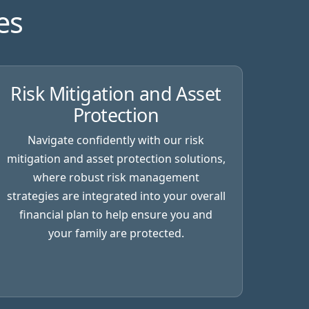
es
Risk Mitigation and Asset
Protection
Navigate confidently with our risk
mitigation and asset protection solutions,
where robust risk management
strategies are integrated into your overall
financial plan to help ensure you and
your family are protected.