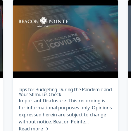
Tips for Budgeting During the Pandemic and
Your Stimulus Check
Important Disclosure: This recording is
for informational purposes only. Opinions
expressed herein are subject to change
without notice. Beacon Pointe…
Read more
→