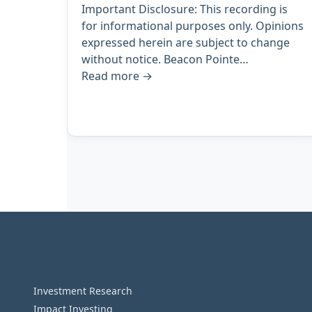
Important Disclosure: This recording is
for informational purposes only. Opinions
expressed herein are subject to change
without notice. Beacon Pointe…
Read more
→
Archive
pagination
Investment Research
Impact Investing