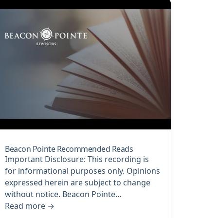
Beacon Pointe Recommended Reads
Important Disclosure: This recording is
for informational purposes only. Opinions
expressed herein are subject to change
without notice. Beacon Pointe…
Read more
→