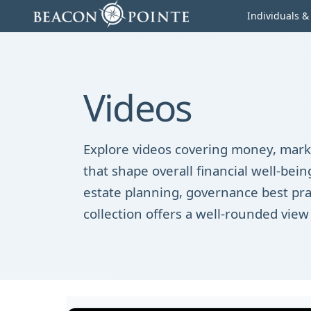
Skip to content
Individuals &
Videos
Explore videos covering money, marke
that shape overall financial well-be
estate planning, governance best pra
collection offers a well-rounded view