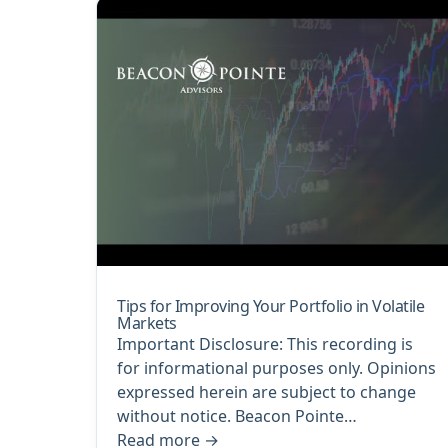
Tips for Improving Your Portfolio in Volatile
Markets
Important Disclosure: This recording is
for informational purposes only. Opinions
expressed herein are subject to change
without notice. Beacon Pointe…
Read more
→