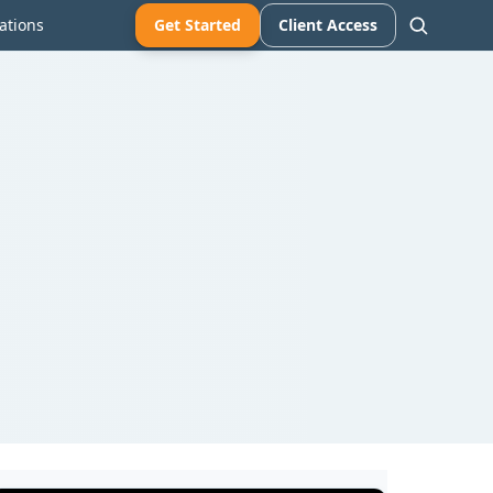
ations
Get Started
Client Access