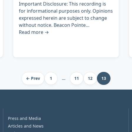
Important Disclosure: This recording is
for informational purposes only. Opinions
expressed herein are subject to change
without notice. Beacon Pointe…
Read more
→
← Prev
1
…
11
12
13
Press and Media
Articles and News