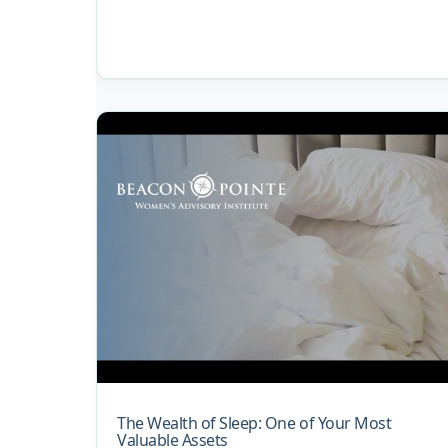
The Wealth of Sleep: One of Your Most
Valuable Assets