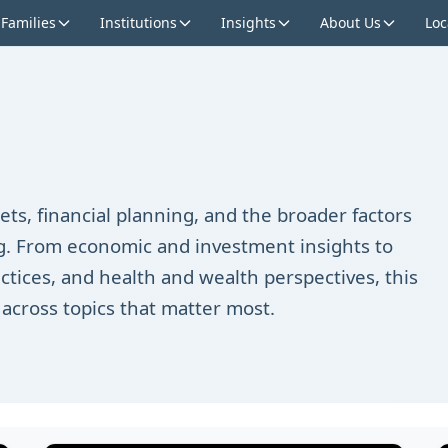
 Families
Institutions
Insights
About Us
Loc
ts, financial planning, and the broader factors
ing. From economic and investment insights to
ctices, and health and wealth perspectives, this
 across topics that matter most.