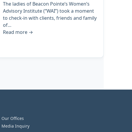
The ladies of Beacon Pointe’s Women’s
Advisory Institute (“WAI”) took a moment
to check-in with clients, friends and family
of…
Read more
→
Our Offices
Media Inquiry