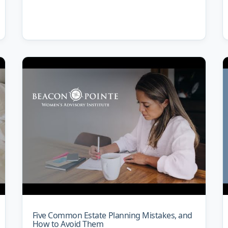
Five Common Estate Planning Mistakes, and
How to Avoid Them