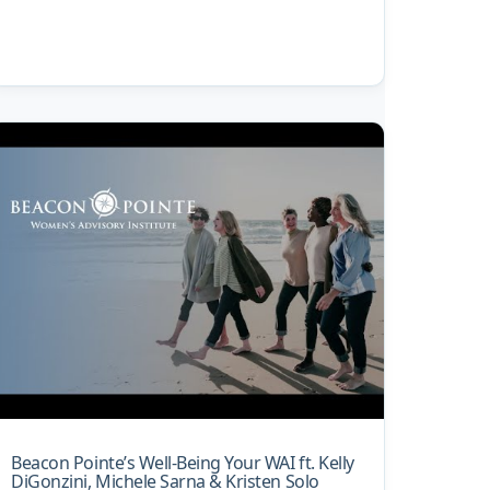
Beacon Pointe’s Well-Being Your WAI ft. Kelly
DiGonzini, Michele Sarna & Kristen Solo