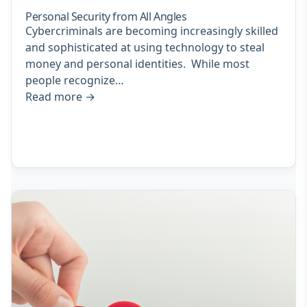
Personal Security from All Angles
Cybercriminals are becoming increasingly skilled
and sophisticated at using technology to steal
money and personal identities. While most
people recognize…
Read more
→