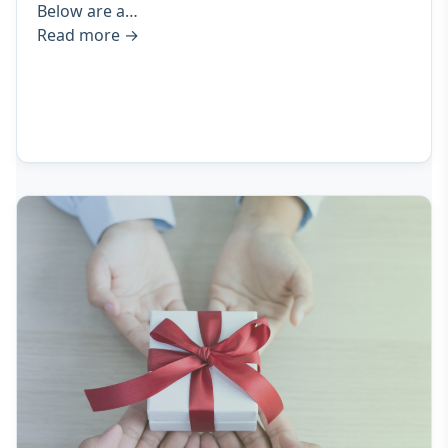
Below are a…
Read more
→