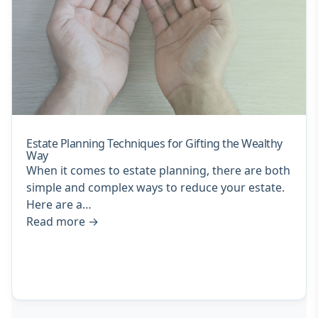
Estate Planning Techniques for Gifting the Wealthy
Way
When it comes to estate planning, there are both
simple and complex ways to reduce your estate.
Here are a…
Read more
→