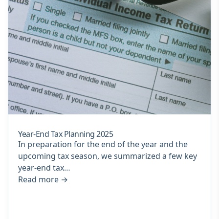
Year-End Tax Planning 2025
In preparation for the end of the year and the
upcoming tax season, we summarized a few key
year-end tax…
Read more
→