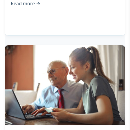
Read more
→