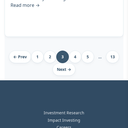
Read more
→
Archive
← Prev
1
2
3
4
5
…
13
pagination
Next →
Investment Research
Impact Investing
Careers