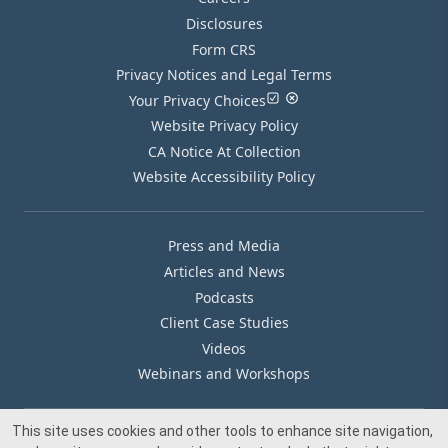
Disclosures
Form CRS
Privacy Notices and Legal Terms
Your Privacy Choices
Website Privacy Policy
CA Notice At Collection
Website Accessibility Policy
Press and Media
Articles and News
Podcasts
Client Case Studies
Videos
Webinars and Workshops
This site uses cookies and other tools to enhance site navigation,
Our Offices