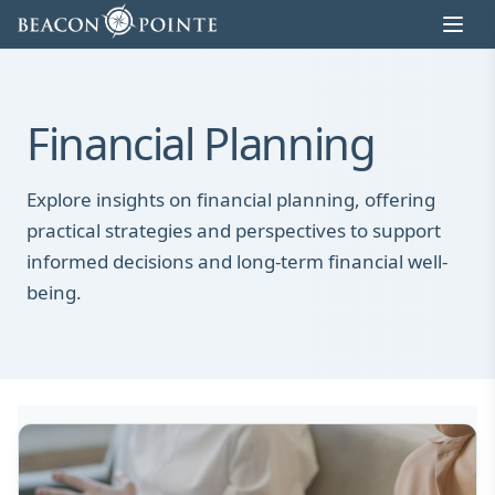
Skip to content
Financial Planning
Explore insights on financial planning, offering
practical strategies and perspectives to support
informed decisions and long-term financial well-
being.