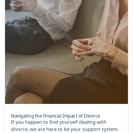
Navigating the Financial Impact of Divorce
If you happen to find yourself dealing with
divorce, we are here to be your support system.