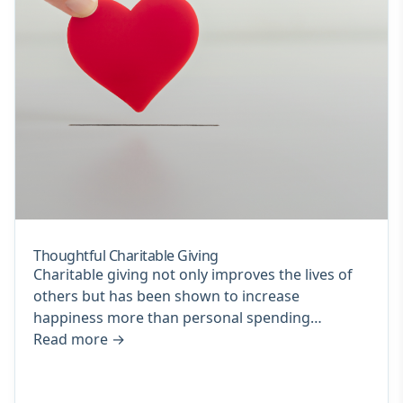
Thoughtful Charitable Giving
Charitable giving not only improves the lives of
others but has been shown to increase
happiness more than personal spending…
Read more
→