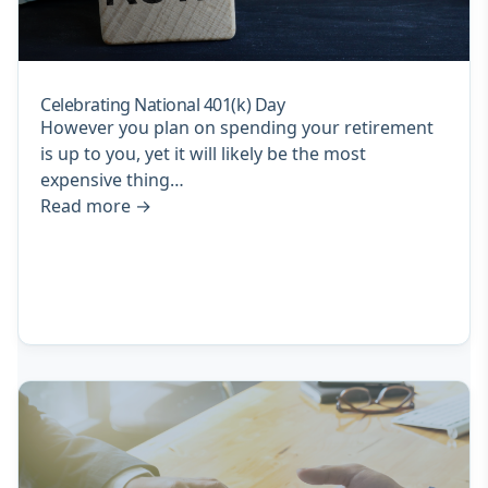
Celebrating National 401(k) Day
However you plan on spending your retirement
is up to you, yet it will likely be the most
expensive thing…
Read more
→