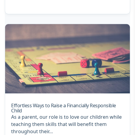
Effortless Ways to Raise a Financially Responsible
Child
As a parent, our role is to love our children while
teaching them skills that will benefit them
throughout their…