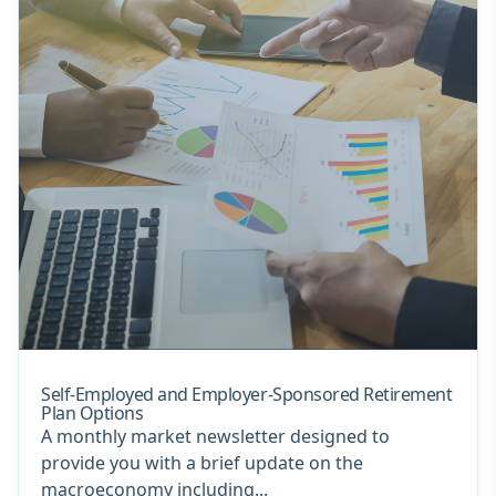
Self-Employed and Employer-Sponsored Retirement
Plan Options
A monthly market newsletter designed to
provide you with a brief update on the
macroeconomy including...