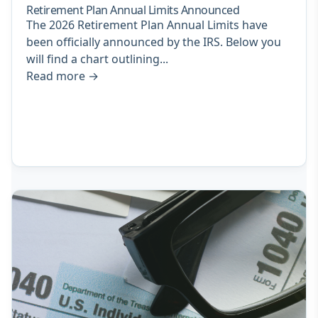
Retirement Plan Annual Limits Announced
The 2026 Retirement Plan Annual Limits have
been officially announced by the IRS. Below you
will find a chart outlining...
Read more
→