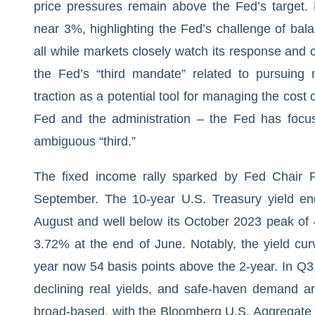
price pressures remain above the Fed’s target. 
near 3%, highlighting the Fed’s challenge of bala
all while markets closely watch its response an
the Fed’s “third mandate” related to pursuing 
traction as a potential tool for managing the cost
Fed and the administration – the Fed has focu
ambiguous “third.”
The fixed income rally sparked by Fed Chair P
September. The 10-year U.S. Treasury yield e
August and well below its October 2023 peak of 
3.72% at the end of June. Notably, the yield cur
year now 54 basis points above the 2-year. In Q3
declining real yields, and safe-haven demand am
broad-based, with the Bloomberg U.S. Aggregate