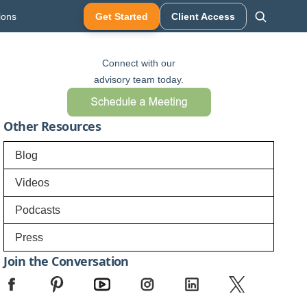
ions
Get Started
Client Access
Connect with our
advisory team today.
Other Resources
Blog
Videos
Podcasts
Press
Join the Conversation