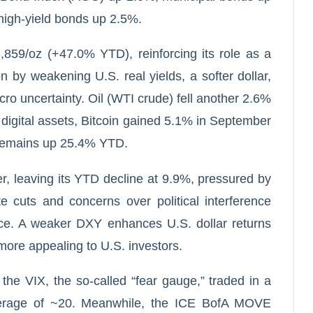
high-yield bonds up 2.5%.
859/oz (+47.0% YTD), reinforcing its role as a
n by weakening U.S. real yields, a softer dollar,
o uncertainty. Oil (WTI crude) fell another 2.6%
n digital assets, Bitcoin gained 5.1% in September
 remains up 25.4% YTD.
r, leaving its YTD decline at 9.9%, pressured by
te cuts and concerns over political interference
nce. A weaker DXY enhances U.S. dollar returns
more appealing to U.S. investors.
the VIX, the so-called “fear gauge,” traded in a
verage of ~20. Meanwhile, the ICE BofA MOVE