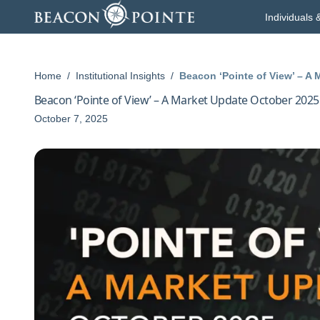
Skip to content
Individuals 
Home
/
Institutional Insights
/
Beacon ‘Pointe of View’ – A
Beacon ‘Pointe of View’ – A Market Update October 2025
October 7, 2025