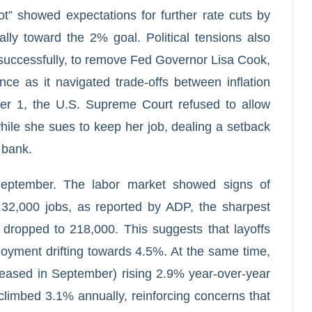
ot” showed expectations for further rate cuts by
ally toward the 2% goal. Political tensions also
successfully, to remove Fed Governor Lisa Cook,
ce as it navigated trade-offs between inflation
er 1, the U.S. Supreme Court refused to allow
ile she sues to keep her job, dealing a setback
l bank.
September. The labor market showed signs of
 32,000 jobs, as reported by ADP, the sharpest
 dropped to 218,000. This suggests that layoffs
loyment drifting towards 4.5%. At the same time,
eleased in September) rising 2.9% year-over-year
climbed 3.1% annually, reinforcing concerns that