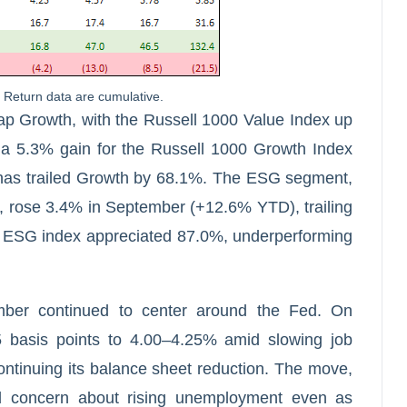
Return data are cumulative.
p Growth, with the Russell 1000 Value Index up
 5.3% gain for the Russell 1000 Growth Index
 has trailed Growth by 68.1%. The ESG segment,
rose 3.4% in September (+12.6% YTD), trailing
 ESG index appreciated 87.0%, underperforming
mber continued to center around the Fed. On
5 basis points to 4.00–4.25% amid slowing job
ontinuing its balance sheet reduction. The move,
ed concern about rising unemployment even as