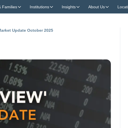
& Families
Institutions
Insights
About Us
Locat
 Market Update October 2025