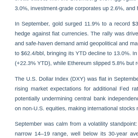
3.0%, investment-grade corporates up 2.6%, and 
In September, gold surged 11.9% to a record $3,
hedge against fiat currencies. The rally was drive
and safe-haven demand amid geopolitical and macr
to $62.4/bbl, bringing its YTD decline to 13.0%. I
(+22.3% YTD), while Ethereum slipped 5.8% but
The U.S. Dollar Index (DXY) was flat in Septembe
rising market expectations for additional Fed ra
potentially undermining central bank independe
on non-U.S. equities, making international stocks 
September was calm from a volatility standpoint: 
narrow 14–19 range, well below its 30-year a