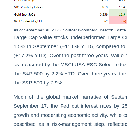
As of September 30, 2025. Source: Bloomberg, Beacon Pointe. 
Large Cap Value stocks underperformed Large Ca
1.5% in September (+11.6% YTD), compared to a
(+17.2% YTD). Over the past three years, Value
as measured by the MSCI USA ESG Select Index, 
the S&P 500 by 2.2% YTD. Over three years, the
the S&P 500 by 7.9%.
Much of the global market narrative of Septe
September 17, the Fed cut interest rates by 2
growth and moderating economic activity, while c
described as a risk-management step, reflect