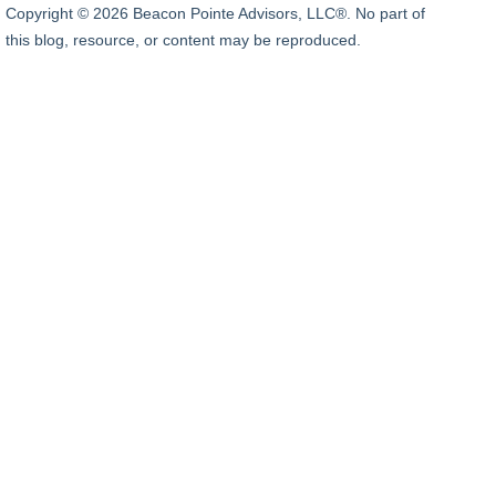
Copyright © 2026 Beacon Pointe Advisors, LLC®. No part of
this blog, resource, or content may be reproduced.