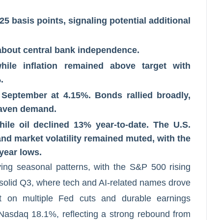
25 basis points, signaling potential additional
 about central bank independence.
le inflation remained above target with
.
g September at 4.15%. Bonds rallied broadly,
haven demand.
le oil declined 13% year-to-date. The U.S.
nd market volatility remained muted, with the
year lows.
ying seasonal patterns, with the S&P 500 rising
solid Q3, where tech and AI-related names drove
t on multiple Fed cuts and durable earnings
sdaq 18.1%, reflecting a strong rebound from