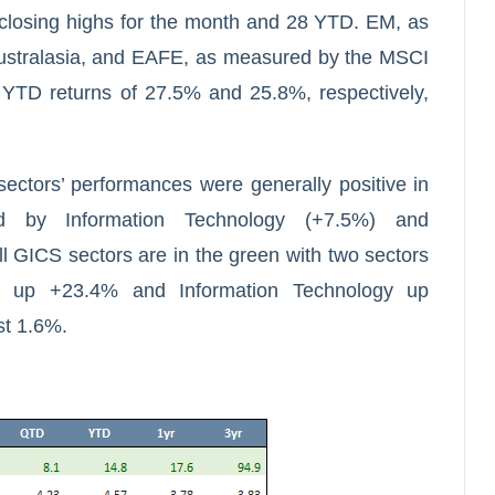
 closing highs for the month and 28 YTD. EM, as
stralasia, and EAFE, as measured by the MSCI
 YTD returns of 27.5% and 25.8%, respectively,
sectors’ performances were generally positive in
d by Information Technology (+7.5%) and
l GICS sectors are in the green with two sectors
es up +23.4% and Information Technology up
st 1.6%.