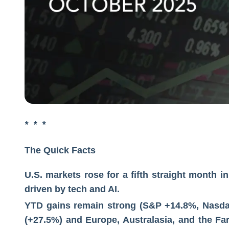
* * *
The Quick Facts
U.S. markets rose for a fifth straight month
driven by tech and AI.
YTD gains remain strong (S&P +14.8%, Nasda
(+27.5%) and Europe, Australasia, and the Fa