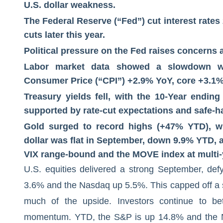
U.S. dollar weakness.
The Federal Reserve (“Fed”) cut interest rates 
cuts later this year.
Political pressure on the Fed raises concerns
Labor market data showed a slowdown whi
Consumer Price (“CPI”) +2.9% YoY, core +3.1%
Treasury yields fell, with the 10-Year endin
supported by rate-cut expectations and safe-
Gold surged to record highs (+47% YTD), whi
dollar was flat in September, down 9.9% YTD, a
VIX range-bound and the MOVE index at multi-
U.S. equities delivered a strong September, def
3.6% and the Nasdaq up 5.5%. This capped off a 
much of the upside. Investors continue to be
momentum. YTD, the S&P is up 14.8% and the Na