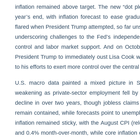
inflation remained above target. The new “dot pl
year’s end, with inflation forecast to ease gradu
flared when President Trump attempted, so far un
underscoring challenges to the Fed’s independen
control and labor market support. And on Octob
President Trump to immediately oust Lisa Cook wh
to his efforts to exert more control over the centra
U.S. macro data painted a mixed picture in 
weakening as private-sector employment fell by
decline in over two years, though jobless claims
remain contained, while forecasts point to unemp
inflation remained sticky, with the August CPI (r
and 0.4% month-over-month, while core inflation 