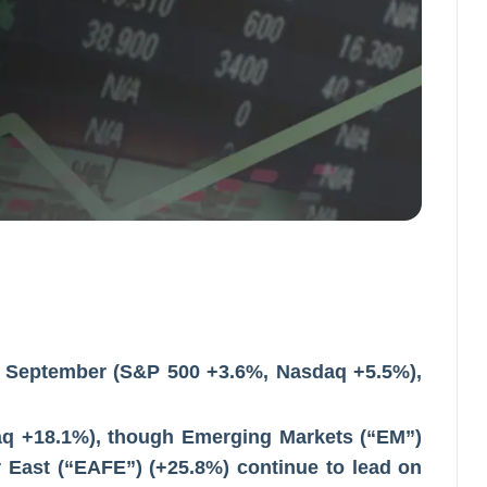
 in September (S&P 500 +3.6%, Nasdaq +5.5%),
q +18.1%), though Emerging Markets (“EM”)
r East (“EAFE”) (+25.8%) continue to lead on