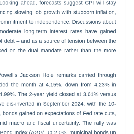
Looking ahead, forecasts suggest CPI will stay
ncing slowing job growth with stubborn inflation,
d commitment to independence. Discussions about
moderate long-term interest rates have gained
 of debt – and as a source of tension between the
sed on the dual mandate rather than the more
owell’s Jackson Hole remarks carried through
nded the month at 4.15%, down from 4.23% in
4.99%. The 2-year yield closed at 3.61% versus
ve dis-inverted in September 2024, with the 10-
, bonds gained on expectations of Fed rate cuts,
id macro and fiscal uncertainty. The rally was
 Bond Index (AGG) up 2.0%, municipal bonds up