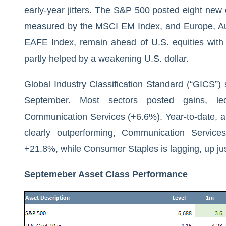
early-year jitters. The S&P 500 posted eight new
measured by the MSCI EM Index, and Europe, Au
EAFE Index, remain ahead of U.S. equities with
partly helped by a weakening U.S. dollar.
Global Industry Classification Standard (“GICS”) 
September. Most sectors posted gains, le
Communication Services (+6.6%). Year-to-date, al
clearly outperforming, Communication Servic
+21.8%, while Consumer Staples is lagging, up ju
Septemeber Asset Class Performance