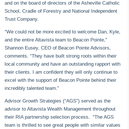
and on the board of directors of the Asheville Catholic
School, Cradle of Forestry and National Independent
Trust Company.
“We could not be more excited to welcome Dan, Kyle,
and the entire Altavista team to Beacon Pointe,”
Shannon Eusey, CEO of Beacon Pointe Advisors,
comments. “They have built strong roots within their
local community and have an outstanding rapport with
their clients. I am confident they will only continue to
excel with the support of Beacon Pointe behind their
incredibly talented team.”
Advisor Growth Strategies (“AGS”) served as the
advisor to Altavista Wealth Management throughout
their RIA partnership selection process. “The AGS
team is thrilled to see great people with similar values