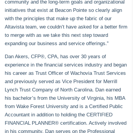
community and the long-term goals and organizational
initiatives that exist at Beacon Pointe so clearly align
with the principles that make up the fabric of our
Altavista team, we couldn’t have asked for a better firm
to merge with as we take this next step toward
expanding our business and service offerings.”
Dan Akers, CFP®, CPA, has over 30 years of
experience in the financial services industry and began
his career as Trust Officer of Wachovia Trust Services
and previously served as Vice President for Merrill
Lynch Trust Company of North Carolina. Dan earned
his bachelor’s from the University of Virginia, his MBA
from Wake Forest University and is a Certified Public
Accountant in addition to holding the
CERTIFIED
FINANCIAL PLANNER®
certification. Actively involved
in his community, Dan serves on the Professional