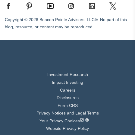
Copyright © 2026 Beacon Pointe Advisors, LLC®. No part of this
blog, resource, or content may be reproduced.
Investment Research
Impact Investing
Careers
Disclosures
Form CRS
Privacy Notices and Legal Terms
Your Privacy Choices
Website Privacy Policy