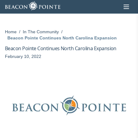
Skip to content
Home
/
In The Community
/
Beacon Pointe Continues North Carolina Expansion
Beacon Pointe Continues North Carolina Expansion
February 10, 2022