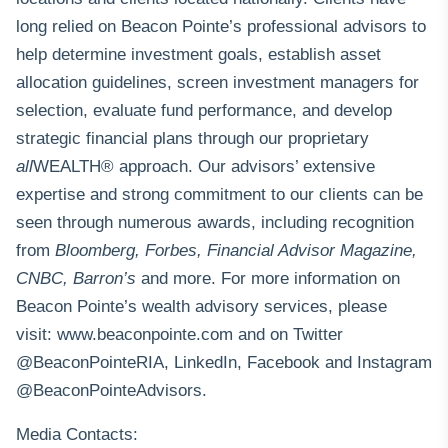
long relied on Beacon Pointe’s professional advisors to
help determine investment goals, establish asset
allocation guidelines, screen investment managers for
selection, evaluate fund performance, and develop
strategic financial plans through our proprietary
all
WEALTH® approach. Our advisors’ extensive
expertise and strong commitment to our clients can be
seen through numerous awards, including recognition
from
Bloomberg, Forbes, Financial Advisor Magazine,
CNBC, Barron’s
and more. For more information on
Beacon Pointe’s wealth advisory services, please
visit:
www.beaconpointe.com
and on Twitter
@BeaconPointeRIA, LinkedIn, Facebook and Instagram
@BeaconPointeAdvisors.
Media Contacts: