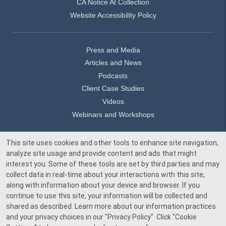
CA Notice At Collection
Website Accessibility Policy
Press and Media
Articles and News
Podcasts
Client Case Studies
Videos
Webinars and Workshops
This site uses cookies and other tools to enhance site navigation,
Our Offices
analyze site usage and provide content and ads that might
Media Inquiry
interest you. Some of these tools are set by third parties and may
collect data in real-time about your interactions with this site,
along with information about your device and browser. If you
continue to use this site, your information will be collected and
shared as described. Learn more about our information practices
and your privacy choices in our
"Privacy Policy"
. Click
"Cookie
© 2026 Beacon Pointe Advisors. All rights reserved.