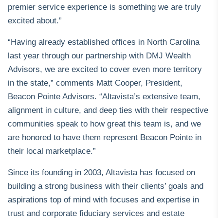
premier service experience is something we are truly
excited about.”
“Having already established offices in North Carolina
last year through our partnership with DMJ Wealth
Advisors
, we are excited to cover even more territory
in the state,” comments Matt Cooper, President,
Beacon Pointe Advisors. “Altavista’s extensive team,
alignment in culture, and deep ties with their respective
communities speak to how great this team is, and we
are honored to have them represent Beacon Pointe in
their local marketplace.”
Since its founding in 2003, Altavista has focused on
building a strong business with their clients’ goals and
aspirations top of mind with focuses and expertise in
trust and corporate fiduciary services and estate