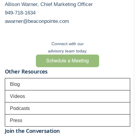
Allison Warner, Chief Marketing Officer
949-718-1634
awarner@beaconpointe.com
Connect with our
advisory team today.
Other Resources
Blog
Videos
Podcasts
Press
Join the Conversation