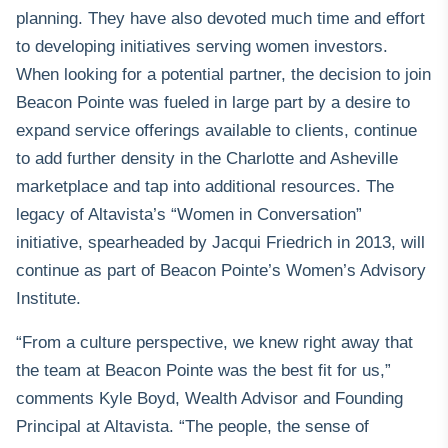
planning. They have also devoted much time and effort
to developing initiatives serving women investors.
When looking for a potential partner, the decision to join
Beacon Pointe was fueled in large part by a desire to
expand service offerings available to clients, continue
to add further density in the Charlotte and Asheville
marketplace and tap into additional resources. The
legacy of Altavista’s “Women in Conversation”
initiative, spearheaded by Jacqui Friedrich in 2013, will
continue as part of
Beacon Pointe’s Women’s Advisory
Institute
.
“From a culture perspective, we knew right away that
the team at Beacon Pointe was the best fit for us,”
comments Kyle Boyd, Wealth Advisor and Founding
Principal at Altavista. “The people, the sense of