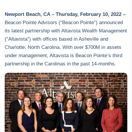
Newport Beach, CA – Thursday, February 10,
2022 –
Beacon Pointe Advisors
(“Beacon Pointe”) announced
its latest partnership with Altavista Wealth Management
(“Altavista”) with offices based in Asheville and
Charlotte, North Carolina. With over $700M in assets
under management, Altavista is Beacon Pointe’s third
partnership in the Carolinas in the past 14-months.