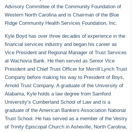
Advisory Committee of the Community Foundation of
Western North Carolina and is Chairman of the Blue
Ridge Community Health Services Foundation, Inc.
Kyle Boyd has over three decades of experience in the
financial services industry and began his career as
Vice President and Regional Manager of Trust Services
at Wachovia Bank. He then served as Senior Vice
President and Chief Trust Officer for Merrill Lynch Trust
Company before making his way to President of Boys,
Arnold Trust Company. A graduate of the University of
Alabama, Kyle holds a law degree from Samford
University’s Cumberland School of Law and is a
graduate of the American Bankers Association National
Trust School. He has served as a member of the Vestry
of Trinity Episcopal Church in Asheville, North Carolina,