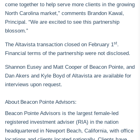
come together to help serve more clients in the growing
North Carolina market,” comments Brandon Kawal,
Principal. “We are excited to see this partnership
blossom.”
st
The Altavista transaction closed on February 1
.
Financial terms of the partnership were not disclosed.
Shannon Eusey and Matt Cooper of Beacon Pointe, and
Dan Akers and Kyle Boyd of Altavista are available for
interviews upon request.
About Beacon Pointe Advisors:
Beacon Pointe Advisors is the largest female-led
registered investment adviser (RIA) in the nation
headquartered in Newport Beach, California, with office
locations and clients located nationally. Clients have