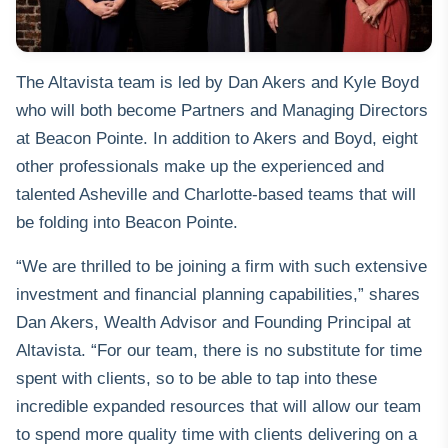
The Altavista team is led by Dan Akers and Kyle Boyd
who will both become Partners and Managing Directors
at Beacon Pointe. In addition to Akers and Boyd, eight
other professionals make up the experienced and
talented Asheville and Charlotte-based teams that will
be folding into Beacon Pointe.
“We are thrilled to be joining a firm with such extensive
investment and financial planning capabilities,” shares
Dan Akers, Wealth Advisor and Founding Principal at
Altavista. “For our team, there is no substitute for time
spent with clients, so to be able to tap into these
incredible expanded resources that will allow our team
to spend more quality time with clients delivering on a