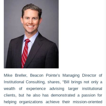
Mike Breller
, Beacon Pointe’s Managing Director of
Institutional Consulting, shares, “Bill brings not only a
wealth of experience advising larger institutional
clients, but he also has demonstrated a passion for
helping organizations achieve their mission-oriented