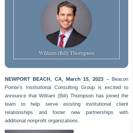
NEWPORT BEACH, CA
,
March 15, 2023
– Beacon
Pointe’s Institutional Consulting Group is excited to
announce that William (Bill) Thompson has joined the
team to help serve existing institutional client
relationships and foster new partnerships with
additional nonprofit organizations.