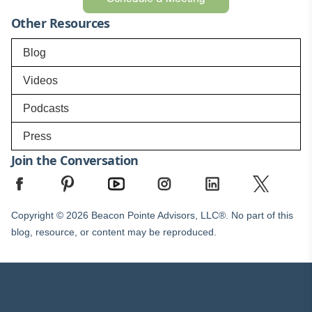
Other Resources
Blog
Videos
Podcasts
Press
Join the Conversation
Copyright © 2026 Beacon Pointe Advisors, LLC®. No part of this
blog, resource, or content may be reproduced.