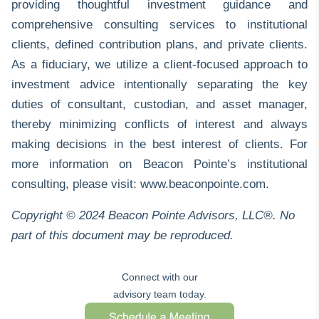
providing thoughtful investment guidance and
comprehensive consulting services to institutional
clients, defined contribution plans, and private clients.
As a fiduciary, we utilize a client-focused approach to
investment advice intentionally separating the key
duties of consultant, custodian, and asset manager,
thereby minimizing conflicts of interest and always
making decisions in the best interest of clients. For
more information on Beacon Pointe’s institutional
consulting, please visit:
www.beaconpointe.com
.
Copyright © 2024 Beacon Pointe Advisors, LLC®. No
part of this document may be reproduced.
Connect with our
advisory team today.