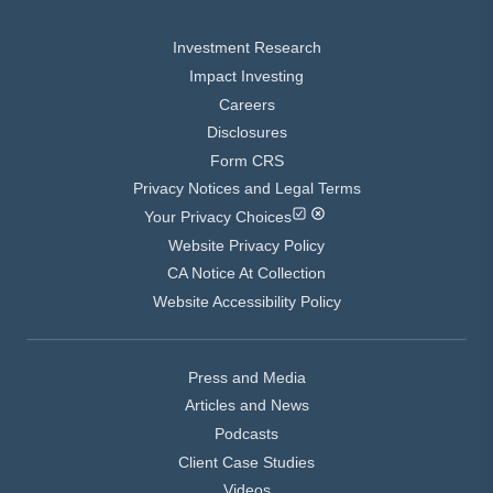
Investment Research
Impact Investing
Careers
Disclosures
Form CRS
Privacy Notices and Legal Terms
Your Privacy Choices
Website Privacy Policy
CA Notice At Collection
Website Accessibility Policy
Press and Media
Articles and News
Podcasts
Client Case Studies
Videos