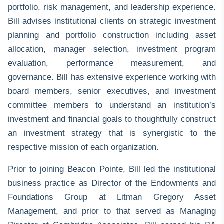
portfolio, risk management, and leadership experience.
Bill advises institutional clients on strategic investment
planning and portfolio construction including asset
allocation, manager selection, investment program
evaluation, performance measurement, and
governance. Bill has extensive experience working with
board members, senior executives, and investment
committee members to understand an institution’s
investment and financial goals to thoughtfully construct
an investment strategy that is synergistic to the
respective mission of each organization.
Prior to joining Beacon Pointe, Bill led the institutional
business practice as Director of the Endowments and
Foundations Group at Litman Gregory Asset
Management, and prior to that served as Managing