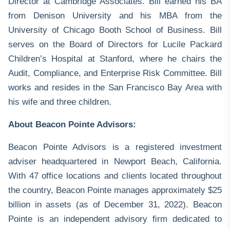
Director at Cambridge Associates. Bill earned his BA
from Denison University and his MBA from the
University of Chicago Booth School of Business. Bill
serves on the Board of Directors for Lucile Packard
Children’s Hospital at Stanford, where he chairs the
Audit, Compliance, and Enterprise Risk Committee. Bill
works and resides in the San Francisco Bay Area with
his wife and three children.
About Beacon Pointe Advisors:
Beacon Pointe Advisors is a registered investment
adviser headquartered in Newport Beach, California.
With 47 office locations and clients located throughout
the country, Beacon Pointe manages approximately $25
billion in assets (as of December 31, 2022). Beacon
Pointe is an independent advisory ﬁrm dedicated to