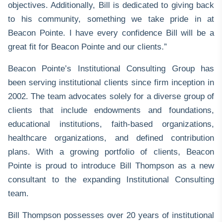
objectives. Additionally, Bill is dedicated to giving back
to his community, something we take pride in at
Beacon Pointe. I have every confidence Bill will be a
great fit for Beacon Pointe and our clients.”
Beacon Pointe’s
Institutional Consulting
Group has
been serving institutional clients since firm inception in
2002. The team advocates solely for a diverse group of
clients that include endowments and foundations,
educational institutions, faith-based organizations,
healthcare organizations, and defined contribution
plans. With a growing portfolio of clients, Beacon
Pointe is proud to introduce Bill Thompson as a new
consultant to the expanding Institutional Consulting
team.
Bill Thompson
possesses over 20 years of institutional