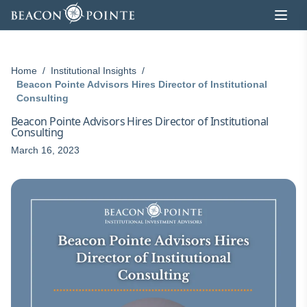
Skip to content
Home
/
Institutional Insights
/
Beacon Pointe Advisors Hires Director of Institutional
Consulting
Beacon Pointe Advisors Hires Director of Institutional
Consulting
March 16, 2023