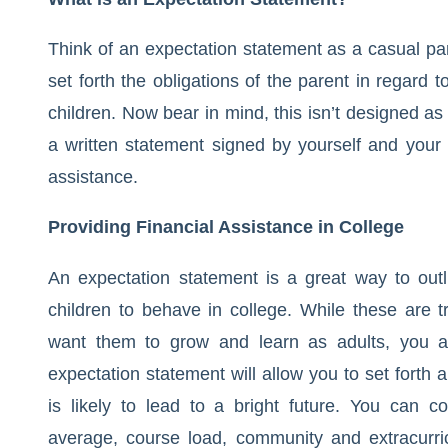
Think of an expectation statement as a casual par
set forth the obligations of the parent in regard t
children. Now bear in mind, this isn’t designed as
a written statement signed by yourself and your chi
assistance.
Providing Financial Assistance in College
An expectation statement is a great way to out
children to behave in college. While these are t
want them to grow and learn as adults, you are 
expectation statement will allow you to set forth
is likely to lead to a bright future. You can
average, course load, community and extracurric