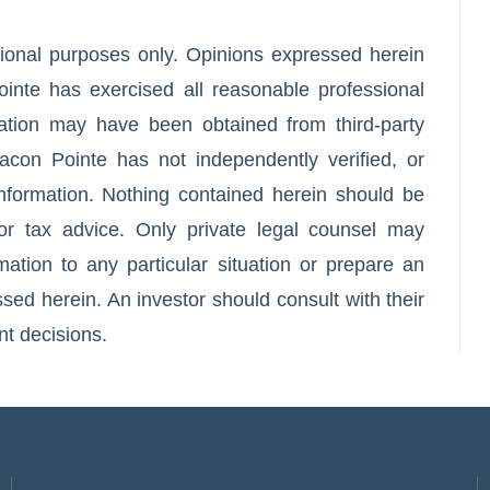
ational purposes only. Opinions expressed herein
inte has exercised all reasonable professional
mation may have been obtained from third-party
acon Pointe has not independently verified, or
 information. Nothing contained herein should be
or tax advice. Only private legal counsel may
ation to any particular situation or prepare an
ed herein. An investor should consult with their
nt decisions.