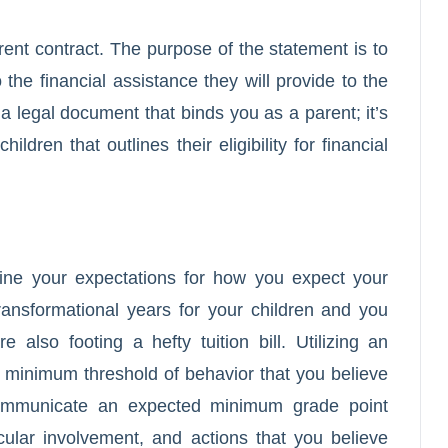
ent contract. The purpose of the statement is to
o the financial assistance they will provide to the
 a legal document that binds you as a parent; it’s
ldren that outlines their eligibility for financial
line your expectations for how you expect your
ransformational years for your children and you
also footing a hefty tuition bill. Utilizing an
 a minimum threshold of behavior that you believe
 communicate an expected minimum grade point
ular involvement, and actions that you believe