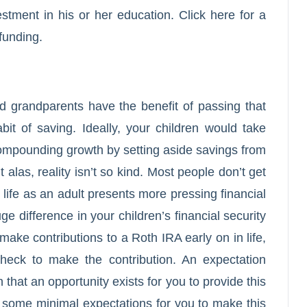
vestment in his or her education.
Click here
for a
funding.
 grandparents have the benefit of passing that
bit of saving. Ideally, your children would take
ompounding growth by setting aside savings from
t alas, reality isn’t so kind. Most people don’t get
ng life as an adult presents more pressing financial
 difference in your children’s financial security
make contributions to a Roth IRA early on in life,
check to make the contribution. An expectation
 that an opportunity exists for you to provide this
th some minimal expectations for you to make this