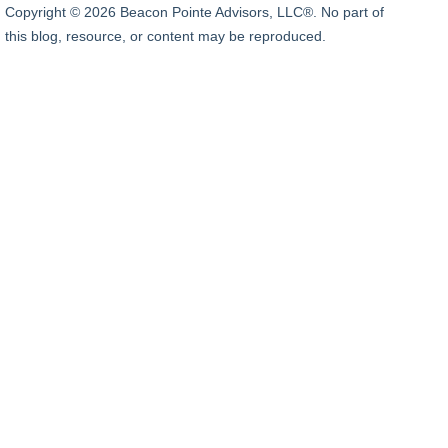
Copyright © 2026 Beacon Pointe Advisors, LLC®. No part of
this blog, resource, or content may be reproduced.