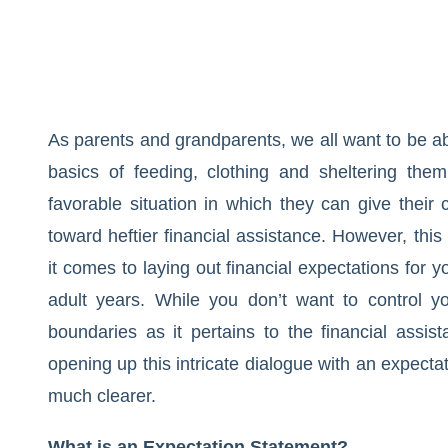
As parents and grandparents, we all want to be ab
basics of feeding, clothing and sheltering the
favorable situation in which they can give thei
toward heftier financial assistance. However, thi
it comes to laying out financial expectations for 
adult years. While you don’t want to control yo
boundaries as it pertains to the financial assi
opening up this intricate dialogue with an expecta
much clearer.
What is an Expectation Statement?