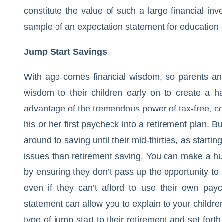
constitute the value of such a large financial in
sample of an expectation statement for education 
Jump Start Savings
With age comes financial wisdom, so parents and
wisdom to their children early on to create a ha
advantage of the tremendous power of tax-free, c
his or her first paycheck into a retirement plan. Bu
around to saving until their mid-thirties, as starti
issues than retirement saving. You can make a huge
by ensuring they don’t pass up the opportunity to 
even if they can’t afford to use their own pay
statement can allow you to explain to your children
type of jump start to their retirement and set for