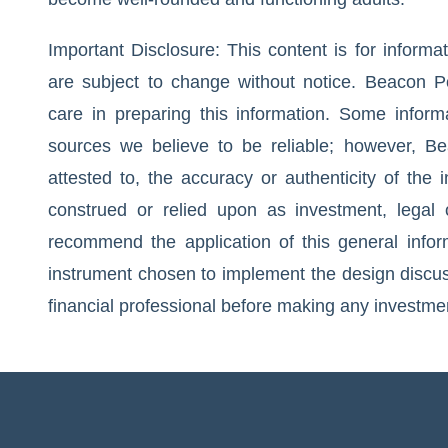
Important Disclosure: This content is for inform
are subject to change without notice. Beacon Po
care in preparing this information. Some infor
sources we believe to be reliable; however, Be
attested to, the accuracy or authenticity of the
construed or relied upon as investment, legal 
recommend the application of this general inform
instrument chosen to implement the design discuss
financial professional before making any investme