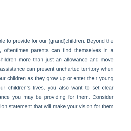
le to provide for our (grand)children. Beyond the
m, oftentimes parents can find themselves in a
r children more than just an allowance and move
s assistance can present uncharted territory when
your children as they grow up or enter their young
ur children’s lives, you also want to set clear
stance you may be providing for them. Consider
tion statement that will make your vision for them