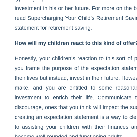
investment in his or her future. For more on the b
read
Supercharging Your Child’s Retirement Savi
statement for retirement saving.
How will my children react to this kind of offer
Honestly, your children’s reaction to this sort o
you frame the purpose of the expectation stateme
their lives but instead, invest in their future. How
make, and you are entitled to some reasonable
investment to enrich their life. Communicate
discourage, ones that you think will impact the su
creating an expectation statement is a way to cl
to assisting your children with their finances a
become well-rounded and functioning adults.