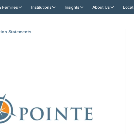
& Families
Institutions
Insights
About Us
Locat
tion Statements