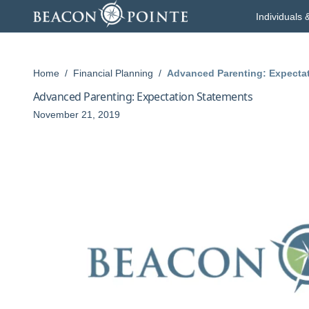
Skip to content
Individuals 
Home
/
Financial Planning
/
Advanced Parenting: Expecta
Advanced Parenting: Expectation Statements
November 21, 2019