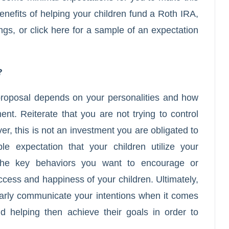
enefits of helping your children fund a Roth IRA,
ngs
, or
click here
for a sample of an expectation
?
f proposal depends on your personalities and how
nt. Reiterate that you are not trying to control
ever, this is not an investment you are obligated to
 expectation that your children utilize your
 the key behaviors you want to encourage or
ccess and happiness of your children. Ultimately,
early communicate your intentions when it comes
nd helping then achieve their goals in order to