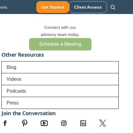
ions
Get Started
Client Access
Connect with our
advisory team today.
Other Resources
Blog
Videos
Podcasts
Press
Join the Conversation