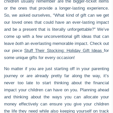
children usually remember are the bigger-ticket items
or the ones that provide a longer-lasting experience.
So, we asked ourselves, “What kind of gift can we get
our loved ones that could have an ever-lasting impact
and be a present that is literally unforgettable?” We’ve
come up with a few unconventional gift ideas that can
leave
both
an everlasting memorable impact. Check out
our piece
Stuff Their Stocking: Holiday Gift Ideas
for
some unique gifts for every occasion!
No matter if you are just starting off in your parenting
journey or are already pretty far along the way, it’s
never too late to start thinking about the financial
impact your children can have on you. Planning ahead
and thinking about the ways you can allocate your
money effectively can ensure you give your children
the life they need while also keeping yourself on track