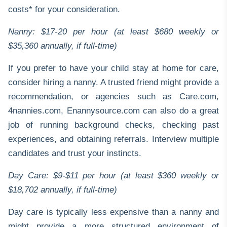
costs* for your consideration.
Nanny: $17-20 per hour (at least $680 weekly or
$35,360 annually, if full-time)
If you prefer to have your child stay at home for care,
consider hiring a nanny. A trusted friend might provide a
recommendation, or agencies such as
Care.com
,
4nannies.com
,
Enannysource.com
can also do a great
job of running background checks, checking past
experiences, and obtaining referrals. Interview multiple
candidates and trust your instincts.
Day Care: $9-$11 per hour (at least $360 weekly or
$18,702 annually, if full-time)
Day care is typically less expensive than a nanny and
might provide a more structured environment of