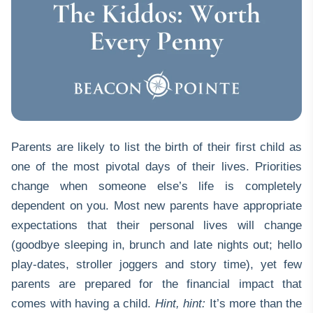
Parents are likely to list the birth of their first child as
one of the most pivotal days of their lives. Priorities
change when someone else’s life is completely
dependent on you. Most new parents have appropriate
expectations that their personal lives will change
(goodbye sleeping in, brunch and late nights out; hello
play-dates, stroller joggers and story time), yet few
parents are prepared for the financial impact that
comes with having a child.
Hint, hint:
It’s more than the