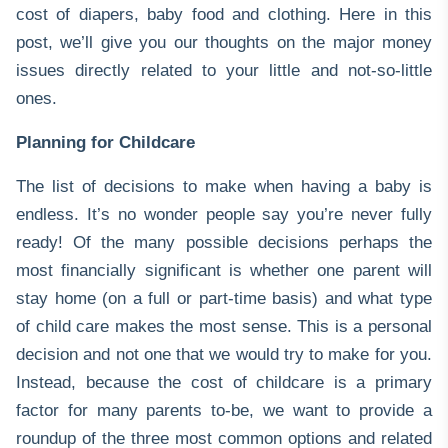
cost of diapers, baby food and clothing. Here in this
post, we’ll give you our thoughts on the major money
issues directly related to your little and not-so-little
ones.
Planning for Childcare
The list of decisions to make when having a baby is
endless. It’s no wonder people say you’re never fully
ready! Of the many possible decisions perhaps the
most financially significant is whether one parent will
stay home (on a full or part-time basis) and what type
of child care makes the most sense. This is a personal
decision and not one that we would try to make for you.
Instead, because the cost of childcare is a primary
factor for many parents to-be, we want to provide a
roundup of the three most common options and related