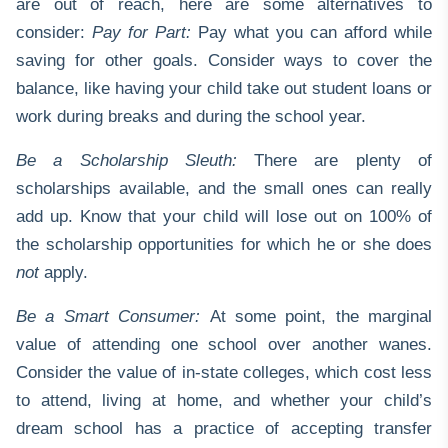
are out of reach, here are some alternatives to
consider:
Pay for Part:
Pay what you can afford while
saving for other goals. Consider ways to cover the
balance, like having your child take out student loans or
work during breaks and during the school year.
Be a Scholarship Sleuth:
There are plenty of
scholarships available, and the small ones can really
add up. Know that your child will lose out on 100% of
the scholarship opportunities for which he or she does
not
apply.
Be a Smart Consumer:
At some point, the marginal
value of attending one school over another wanes.
Consider the value of in-state colleges, which cost less
to attend, living at home, and whether your child’s
dream school has a practice of accepting transfer