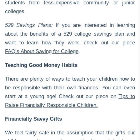
students from less-expensive community or junior
colleges.
529 Savings Plans:
If you are interested in learning
about the benefits of a 529 college savings plan and
want to learn how they work, check out our piece
FAQ’s About Saving for College
.
Teaching Good Money Habits
There are plenty of ways to teach your children how to
be responsible with their own finances. You can even
start at a young age! Check out our piece on
Tips to
Raise Financially Responsible Children
.
Financially Savvy Gifts
We feel fairly safe in the assumption that the gifts our