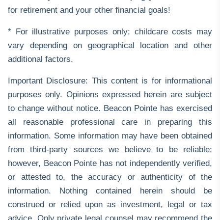
for retirement and your other financial goals!
* For illustrative purposes only; childcare costs may
vary depending on geographical location and other
additional factors.
Important Disclosure: This content is for informational
purposes only. Opinions expressed herein are subject
to change without notice. Beacon Pointe has exercised
all reasonable professional care in preparing this
information. Some information may have been obtained
from third-party sources we believe to be reliable;
however, Beacon Pointe has not independently verified,
or attested to, the accuracy or authenticity of the
information. Nothing contained herein should be
construed or relied upon as investment, legal or tax
advice. Only private legal counsel may recommend the