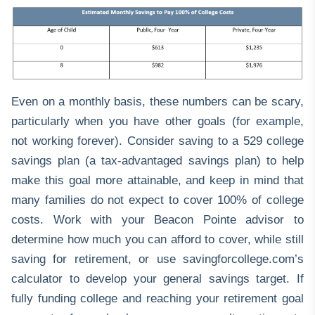
Even on a monthly basis, these numbers can be scary,
particularly when you have other goals (for example,
not working forever). Consider saving to a
529 college
savings plan
(a tax-advantaged savings plan) to help
make this goal more attainable, and keep in mind that
many families do not expect to cover 100% of college
costs. Work with your Beacon Pointe advisor to
determine how much you can afford to cover, while still
saving for retirement, or use
savingforcollege.com
’s
calculator to develop your general savings target. If
fully funding college and reaching your retirement goal