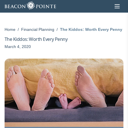
Skip to content
Home
/
Financial Planning
/
The Kiddos: Worth Every Penny
The Kiddos: Worth Every Penny
March 4, 2020