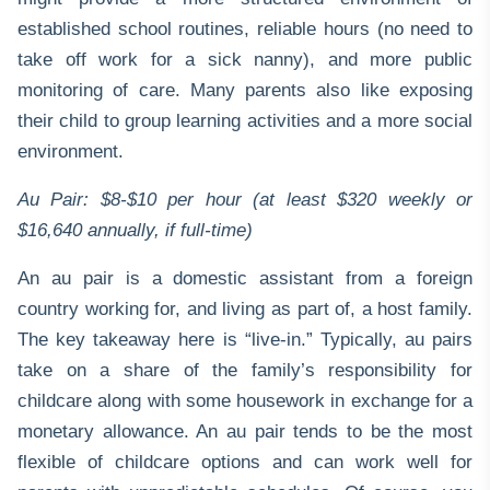
established school routines, reliable hours (no need to
take off work for a sick nanny), and more public
monitoring of care. Many parents also like exposing
their child to group learning activities and a more social
environment.
Au Pair: $8-$10 per hour (at least $320 weekly or
$16,640 annually, if full-time)
An au pair is a domestic assistant from a foreign
country working for, and living as part of, a host family.
The key takeaway here is “live-in.” Typically, au pairs
take on a share of the family’s responsibility for
childcare along with some housework in exchange for a
monetary allowance. An au pair tends to be the most
flexible of childcare options and can work well for