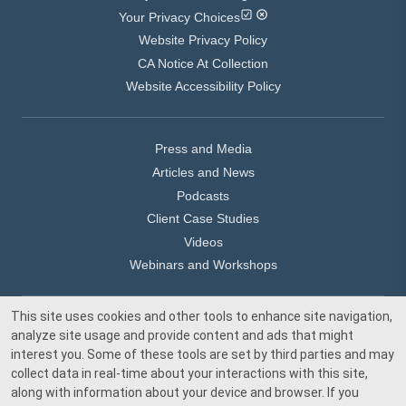
Your Privacy Choices
Website Privacy Policy
CA Notice At Collection
Website Accessibility Policy
Press and Media
Articles and News
Podcasts
Client Case Studies
Videos
Webinars and Workshops
This site uses cookies and other tools to enhance site navigation,
Our Offices
analyze site usage and provide content and ads that might
Media Inquiry
interest you. Some of these tools are set by third parties and may
collect data in real-time about your interactions with this site,
along with information about your device and browser. If you