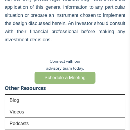
application of this general information to any particular
situation or prepare an instrument chosen to implement
the design discussed herein. An investor should consult
with their financial professional before making any
investment decisions.
Connect with our
advisory team today.
Other Resources
Blog
Videos
Podcasts