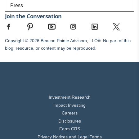
Press
Join the Conversation
Copyright © 2026 Beacon Pointe Advisors, LLC®. No part of this
blog, resource, or content may be reproduced.
Investment Research
Impact Investing
Careers
Disclosures
Form CRS
Privacy Notices and Legal Terms