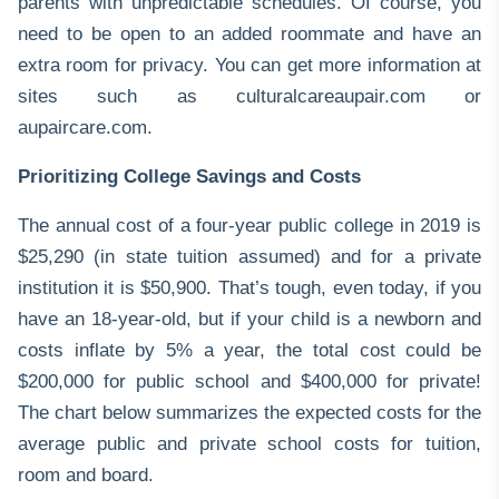
parents with unpredictable schedules. Of course, you
need to be open to an added roommate and have an
extra room for privacy. You can get more information at
sites such as
culturalcareaupair.com
or
aupaircare.com
.
Prioritizing College Savings and Costs
The annual cost of a four-year public college in 2019 is
$25,290 (in state tuition assumed) and for a private
institution it is $50,900. That’s tough, even today, if you
have an 18-year-old, but if your child is a newborn and
costs inflate by 5% a year, the total cost could be
$200,000 for public school and $400,000 for private!
The chart below summarizes the expected costs for the
average public and private school costs for tuition,
room and board.