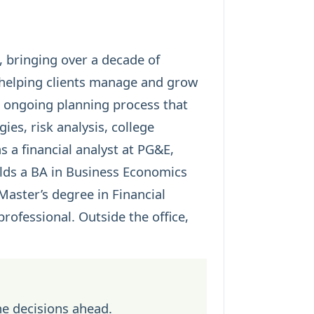
, bringing over a decade of
 helping clients manage and grow
, ongoing planning process that
egies
, risk analysis, college
 a financial analyst at PG&E,
olds a BA in Business Economics
aster’s degree in Financial
rofessional. Outside the office,
he decisions ahead.