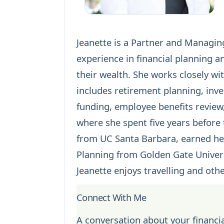
Jeanette is a Partner and Managing
experience in
financial planning
an
their wealth. She works closely w
includes
retirement planning
,
inv
funding, employee benefits review
where she spent five years before
from UC Santa Barbara, earned her
Planning from Golden Gate Univers
Jeanette enjoys travelling and other
Connect With Me
A conversation about your financia