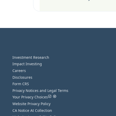
Investment Research
Impact Investing
Careers
Disclosures
Form CRS
Privacy Notices and Legal Terms
Your Privacy Choices
Website Privacy Policy
CA Notice At Collection