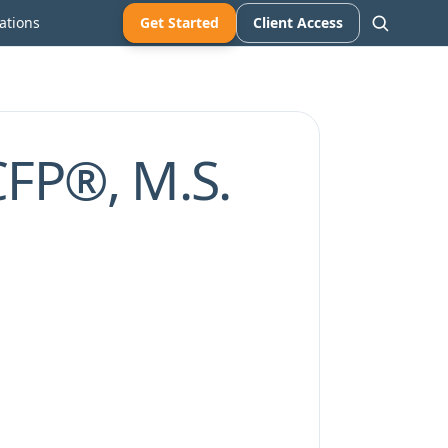
ations
Get Started
Client Access
CFP®, M.S.