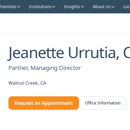
 Families
Institutions
Insights
About Us
Loc
Jeanette Urrutia, 
Partner, Managing Director
Walnut Creek, CA
Request an Appointment
Office Information