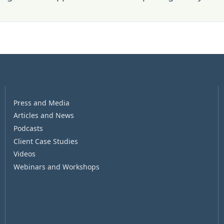
Press and Media
Articles and News
Podcasts
Client Case Studies
Videos
Webinars and Workshops