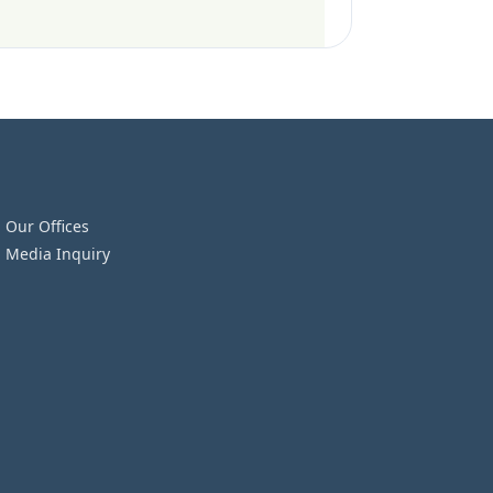
Our Offices
Media Inquiry