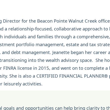
 Director for the Beacon Pointe Walnut Creek office
d a relationship-focused, collaborative approach to
ith individuals and families through a comprehensive
estment portfolio management
,
estate
and
tax strat
, and debt management. Jeanette began her career as
 transitioning into the wealth advisory space. She h
 FINRA license in 2015, and went on to complete a M
ity. She is also a
CERTIFIED FINANCIAL PLANNER®
p
 leisurely activities.
l goals and opportunities can help bring clarity to t