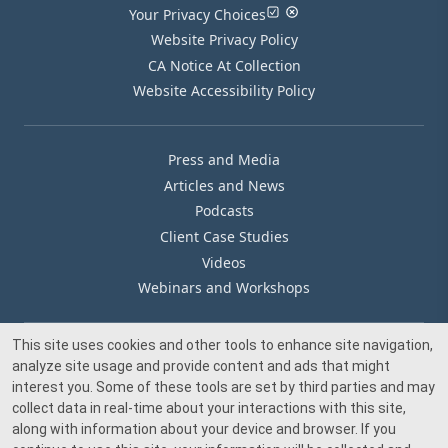
Your Privacy Choices
Website Privacy Policy
CA Notice At Collection
Website Accessibility Policy
Press and Media
Articles and News
Podcasts
Client Case Studies
Videos
Webinars and Workshops
This site uses cookies and other tools to enhance site navigation,
Our Offices
analyze site usage and provide content and ads that might
Media Inquiry
interest you. Some of these tools are set by third parties and may
collect data in real-time about your interactions with this site,
along with information about your device and browser. If you