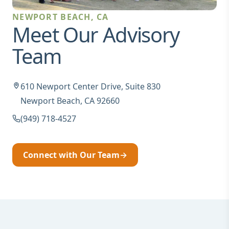
NEWPORT BEACH, CA
Meet Our Advisory
Team
610 Newport Center Drive, Suite 830
Newport Beach, CA 92660
(949) 718-4527
Connect with Our Team
→