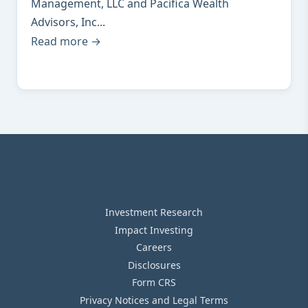
Management, LLC and Pacifica Wealth
Advisors, Inc...
Read more →
Investment Research
Impact Investing
Careers
Disclosures
Form CRS
Privacy Notices and Legal Terms