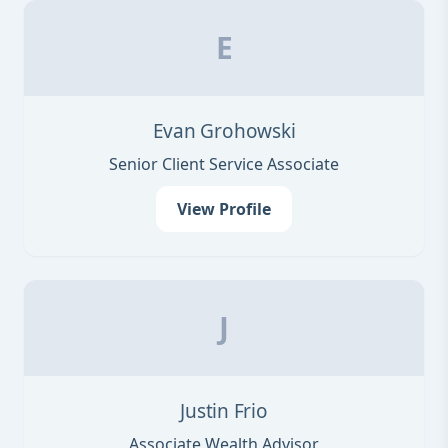
E
Evan Grohowski
Senior Client Service Associate
View Profile
J
Justin Frio
Associate Wealth Advisor