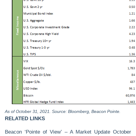
As of October 31, 2021. Source: Bloomberg, Beacon Pointe.
RELATED LINKS
Beacon ‘Pointe of View’ – A Market Update October