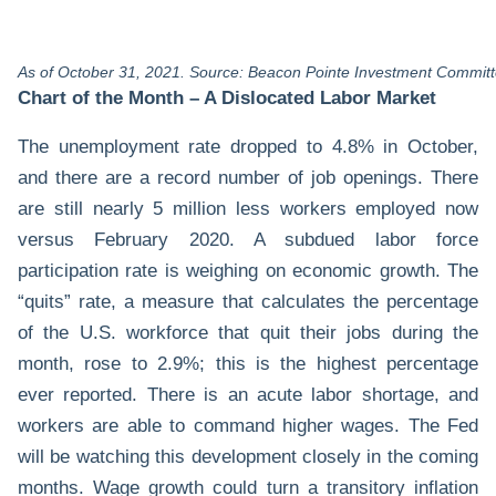
As of October 31, 2021. Source: Beacon Pointe Investment Committ
Chart of the Month –
A Dislocated Labor Market
The unemployment rate dropped to 4.8% in October,
and there are a record number of job openings. There
are still nearly 5 million less workers employed now
versus February 2020. A subdued labor force
participation rate is weighing on economic growth. The
“quits” rate, a measure that calculates the percentage
of the U.S. workforce that quit their jobs during the
month, rose to 2.9%; this is the highest percentage
ever reported. There is an acute labor shortage, and
workers are able to command higher wages. The Fed
will be watching this development closely in the coming
months. Wage growth could turn a transitory inflation