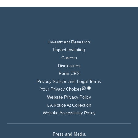
Investment Research
Impact Investing
Careers
Disclosures
Form CRS
Privacy Notices and Legal Terms
Your Privacy Choices
Website Privacy Policy
CA Notice At Collection
Website Accessibility Policy
Press and Media