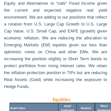
Equity and Alternatives to “safe” Fixed Income given
the current and expected negative real yield
environment. We are adding to our positions that reflect
a rotation from U.S. Large Cap Growth to U.S. Large
Cap Value, U.S. Small Cap, and EAFE (growth) given
economic reflation. We are reducing the allocation to
Emerging Markets (EM) equities given our less than
optimistic views on China and other EMs. We are
increasing the position slightly in Short Term bonds to
protect portfolios from rising interest rates. We retain
the inflation protection position in TIPs but are reducing
Real Assets (Gold) while increasing the exposure to
Hedge Funds.