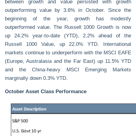
between growth and value persisted with growth
outperforming value by 3.6% in October. Since the
beginning of the year, growth has modestly
outperformed
value
. The Russell 1000 Growth is now
up 24.2% year-to-date (YTD), 2.2% ahead of the
Russell 1000 Value, up 22.0% YTD. International
markets continue to underperform with the MSCI EAFE
(Europe, Australasia and the Far East) up 11.5% YTD
and the China-heavy MSCI Emerging Markets
marginally down 0.3% YTD.
October Asset Class Performance