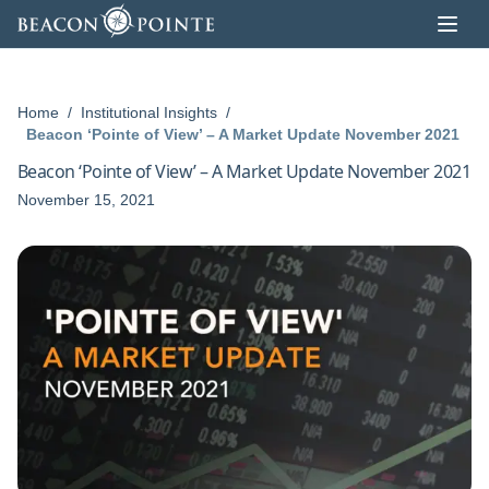
Skip to content
Home
/
Institutional Insights
/
Beacon ‘Pointe of View’ – A Market Update November 2021
Beacon ‘Pointe of View’ – A Market Update November 2021
November 15, 2021