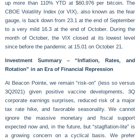
up more than 110% YTD at $60,976 per bitcoin. The
CBOE Volatility Index (or VIX), also known as the fear
gauge, is back down from 23.1 at the end of September
to a very mild 16.3 at the end of October. During the
month of October, the VIX closed at its lowest level
since before the pandemic at 15.01 on October 21.
Investment Summary – “Inflation, Rates, and
Rotation” in an Era of Financial Repression
At Beacon Pointe, we remain “risk-on” (less so versus
3Q2021) given positive vaccine developments, 3Q
corporate earnings surprises, reduced risk of a major
tax rate hike, and favorable seasonality. We cannot
ignore the massive monetary and fiscal support
expected now and, in the future, but “stagflation-lite” is
a growing concern on a cyclical basis. We prefer