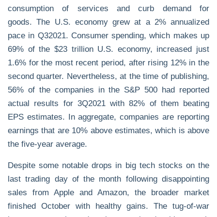
consumption of services and curb demand for
goods. The U.S. economy grew at a 2% annualized
pace in Q32021. Consumer spending, which makes up
69% of the $23 trillion U.S. economy, increased just
1.6% for the most recent period, after rising 12% in the
second quarter. Nevertheless, at the time of publishing,
56% of the companies in the S&P 500 had reported
actual results for 3Q2021 with 82% of them beating
EPS estimates. In aggregate, companies are reporting
earnings that are 10% above estimates, which is above
the five-year average.
Despite some notable drops in big tech stocks on the
last trading day of the month following disappointing
sales from Apple and Amazon, the broader market
finished October with healthy gains. The tug-of-war