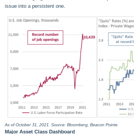
issue into a persistent one.
As of October 31, 2021. Source: Bloomberg, Beacon Pointe.
Major Asset Class Dashboard