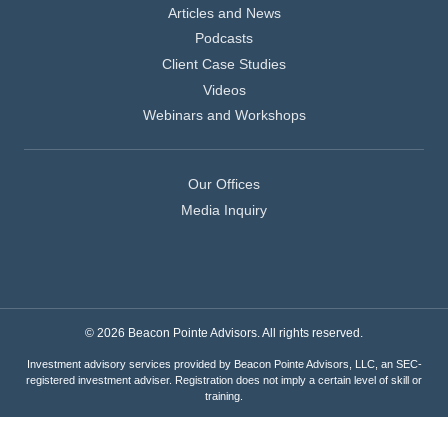
Articles and News
Podcasts
Client Case Studies
Videos
Webinars and Workshops
Our Offices
Media Inquiry
© 2026 Beacon Pointe Advisors. All rights reserved.
Investment advisory services provided by Beacon Pointe Advisors, LLC, an SEC-
registered investment adviser. Registration does not imply a certain level of skill or
training.