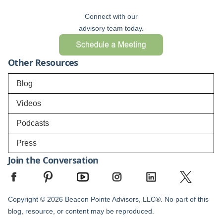
Connect with our
advisory team today.
Other Resources
Blog
Videos
Podcasts
Press
Join the Conversation
Copyright © 2026 Beacon Pointe Advisors, LLC®. No part of this
blog, resource, or content may be reproduced.