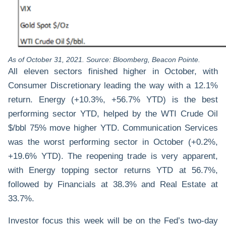
As of October 31, 2021. Source: Bloomberg, Beacon Pointe.
All eleven sectors finished higher in October, with
Consumer Discretionary leading the way with a 12.1%
return. Energy (+10.3%, +56.7% YTD) is the best
performing sector YTD, helped by the WTI Crude Oil
$/bbl 75% move higher YTD. Communication Services
was the worst performing sector in October (+0.2%,
+19.6% YTD). The reopening trade is very apparent,
with Energy topping sector returns YTD at 56.7%,
followed by Financials at 38.3% and Real Estate at
33.7%.
Investor focus this week will be on the Fed’s two-day