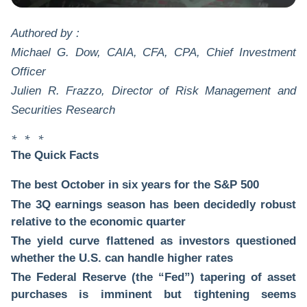
Authored by :
Michael G. Dow, CAIA, CFA, CPA, Chief Investment
Officer
Julien R. Frazzo, Director of Risk Management and
Securities Research
* * *
The Quick Facts
The best October in six years for the S&P 500
The 3Q earnings season has been decidedly robust
relative to the economic quarter
The yield curve flattened as investors questioned
whether the U.S. can handle higher rates
The Federal Reserve (the “Fed”) tapering of asset
purchases is imminent but tightening seems