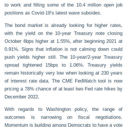
to work and filling some of the 10.4 million open job
positions as Covid-19’s latest wave subsides.
The bond market is already looking for higher rates,
with the yield on the 10-year Treasury note closing
October 6bps higher at 1.55%, after beginning 2021 at
0.91%. Signs that inflation is not calming down could
push yields higher still. The 10-year/2-year Treasury
spread tightened 15bps to 1.06%. Treasury yields
remain historically very low when looking at 230 years
of interest rate data. The CME FedWatch tool is now
pricing a 78% chance of at least two Fed rate hikes by
December 2022.
With regards to Washington policy, the range of
outcomes is narrowing on fiscal negotiations.
Momentum is building among Democrats to have a vote