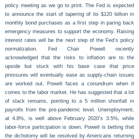
policy meeting as we go to print. The Fed is expected
to announce the start of tapering of its $120 billion in
monthly bond purchases as a first step in paring back
emergency measures to support the economy. Raising
interest rates will be the next step of the Fed’s policy
normalization. Fed Chair Powell recently
acknowledged that the risks to inflation are to the
upside but stuck with his base case that price
pressures will eventually ease as supply-chain issues
are worked out. Powell faces a conundrum when it
comes to the labor market. He has suggested that a lot
of slack remains, pointing to a 5 million shortfall in
payrolls from the pre-pandemic level. Unemployment,
at 4.8%, is well above February 2020’s 3.5%, while
labor-force participation is down. Powell is betting that
the dichotomy will be resolved by Americans returning