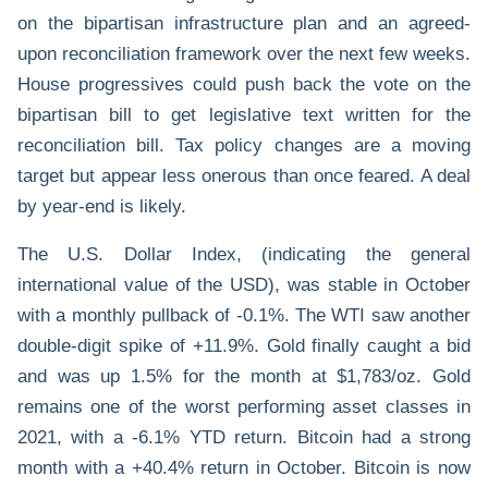
on the bipartisan infrastructure plan and an agreed-
upon reconciliation framework over the next few weeks.
House progressives could push back the vote on the
bipartisan bill to get legislative text written for the
reconciliation bill. Tax policy changes are a moving
target but appear less onerous than once feared. A deal
by year-end is likely.
The U.S. Dollar Index, (indicating the general
international value of the USD), was stable in October
with a monthly pullback of -0.1%. The WTI saw another
double-digit spike of +11.9%. Gold finally caught a bid
and was up 1.5% for the month at $1,783/oz. Gold
remains one of the worst performing asset classes in
2021, with a -6.1% YTD return. Bitcoin had a strong
month with a +40.4% return in October. Bitcoin is now