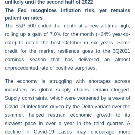
unlikely until the second half of 2022
The Fed recognizes inflation risk, yet remains
patient on rates
The S&P 500 ended the month at a new all-time high,
rolling up a gain of 7.0% for the month (+24% year-to-
date) to notch the best October in six years. Some
credit for the market resilience goes to the 3Q2021
earnings season that has delivered an almost
unprecedented rate of positive surprises.
The economy is struggling with shortages across
industries as global supply chains remain clogged.
Supply constraints, which were worsened by a wave of
Covid-19 infections driven by the Delta variant over the
summer, helped restrain economic growth to its
slowest pace in over a year in the third quarter. A
decline in Covid-19 cases may encourage more