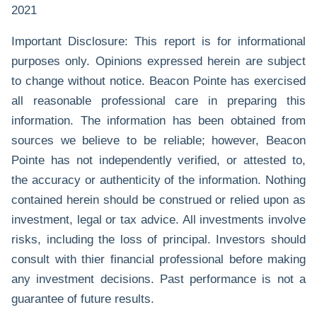
2021
Important Disclosure: This report is for informational
purposes only. Opinions expressed herein are subject
to change without notice. Beacon Pointe has exercised
all reasonable professional care in preparing this
information. The information has been obtained from
sources we believe to be reliable; however, Beacon
Pointe has not independently verified, or attested to,
the accuracy or authenticity of the information. Nothing
contained herein should be construed or relied upon as
investment, legal or tax advice. All investments involve
risks, including the loss of principal. Investors should
consult with thier financial professional before making
any investment decisions. Past performance is not a
guarantee of future results.