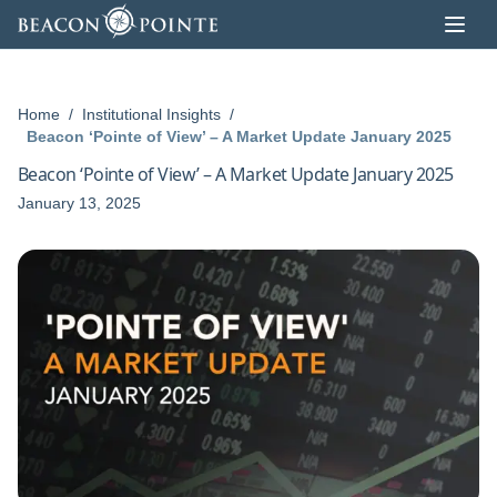
Skip to content
Home
/
Institutional Insights
/
Beacon ‘Pointe of View’ – A Market Update January 2025
Beacon ‘Pointe of View’ – A Market Update January 2025
January 13, 2025