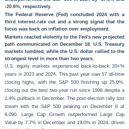
-20.6%, respectively.
The Federal Reserve (Fed) concluded 2024 with a
third interest-rate cut and a strong signal that the
focus was back on inflation over employment.
Markets reacted violently to the Fed’s new projected
path communicated on December 18. U.S. Treasury
markets tumbled, while the U.S. dollar rallied to the
strongest level in more than two years.
U.S. equity markets experienced back-to-back 20+%
years in 2023 and 2024. This past year saw 57 all-time
closing highs, with the S&P 500 finishing up 25.0%,
closing out the best two-year run since 1998 despite a
2.4% pullback in December. The post-election rally lost
steam with the S&P 500 peaking on December 6 at
6,090. Large Cap Growth outperformed Large Cap
Value by 7.7% in December and 19.0% in 2024, driven