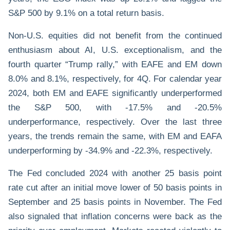
S&P 500 by 9.1% on a total return basis.
Non-U.S. equities did not benefit from the continued
enthusiasm about AI, U.S. exceptionalism, and the
fourth quarter “Trump rally,” with EAFE and EM down
8.0% and 8.1%, respectively, for 4Q. For calendar year
2024, both EM and EAFE significantly underperformed
the S&P 500, with -17.5% and -20.5%
underperformance, respectively. Over the last three
years, the trends remain the same, with EM and EAFA
underperforming by -34.9% and -22.3%, respectively.
The Fed concluded 2024 with another 25 basis point
rate cut after an initial move lower of 50 basis points in
September and 25 basis points in November. The Fed
also signaled that inflation concerns were back as the