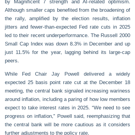
by Magnificent 7 strength and AI-related optimism.
Although smaller caps benefited from the broadening of
the rally, amplified by the election results, inflation
jitters and fewer-than-expected Fed rate cuts in 2025
led to their recent underperformance. The Russell 2000
Small Cap Index was down 8.3% in December and up
just 11.5% for the year, lagging behind its large-cap
peers.
While Fed Chair Jay Powell delivered a widely
expected 25 basis point rate cut at the December 18
meeting, the central bank signaled increasing wariness
around inflation, including a paring of how low members
expect to take interest rates in 2025. “We need to see
progress on inflation,” Powell said, reemphasizing that
the central bank will be more cautious as it considers
further adjustments to the policy rate.