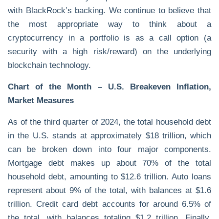
with BlackRock’s backing. We continue to believe that
the most appropriate way to think about a
cryptocurrency in a portfolio is as a call option (a
security with a high risk/reward) on the underlying
blockchain technology.
Chart
of the Month – U.S. Breakeven Inflation,
Market Measures
As of the third quarter of 2024, the total household debt
in the U.S. stands at approximately $18 trillion, which
can be broken down into four major components.
Mortgage debt makes up about 70% of the total
household debt, amounting to $12.6 trillion. Auto loans
represent about 9% of the total, with balances at $1.6
trillion. Credit card debt accounts for around 6.5% of
the total, with balances totaling $1.2 trillion. Finally,