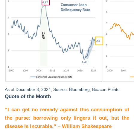
As of December 8, 2024, Source: Bloomberg, Beacon Pointe.
Quote of the Month
“I can get no remedy against this consumption of
the purse: borrowing only lingers it out, but the
disease is incurable.” – William Shakespeare