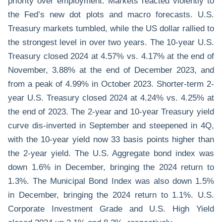
priority over employment. Markets reacted violently to
the Fed’s new dot plots and macro forecasts. U.S.
Treasury markets tumbled, while the US dollar rallied to
the strongest level in over two years. The 10-year U.S.
Treasury closed 2024 at 4.57% vs. 4.17% at the end of
November, 3.88% at the end of December 2023, and
from a peak of 4.99% in October 2023. Shorter-term 2-
year U.S. Treasury closed 2024 at 4.24% vs. 4.25% at
the end of 2023. The 2-year and 10-year Treasury yield
curve dis-inverted in September and steepened in 4Q,
with the 10-year yield now 33 basis points higher than
the 2-year yield. The U.S. Aggregate bond index was
down 1.6% in December, bringing the 2024 return to
1.3%. The Municipal Bond Index was also down 1.5%
in December, bringing the 2024 return to 1.1%. U.S.
Corporate Investment Grade and U.S. High Yield