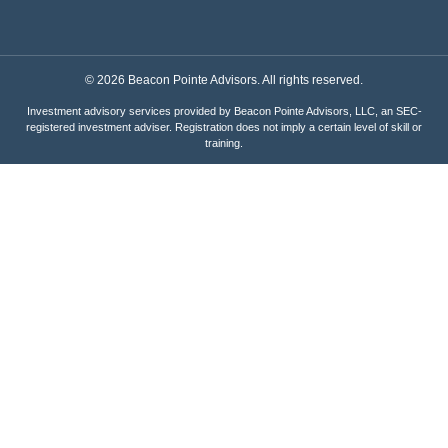
© 2026 Beacon Pointe Advisors. All rights reserved.
Investment advisory services provided by Beacon Pointe Advisors, LLC, an SEC-
registered investment adviser. Registration does not imply a certain level of skill or
training.