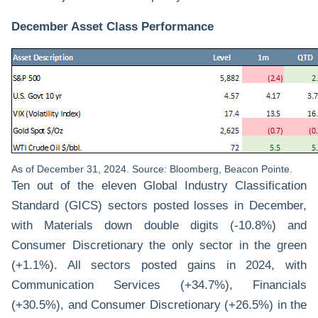
December Asset Class Performance
As of December 31, 2024. Source: Bloomberg, Beacon Pointe.
Ten out of the eleven Global Industry Classification
Standard (GICS) sectors posted losses in December,
with Materials down double digits (-10.8%) and
Consumer Discretionary the only sector in the green
(+1.1%). All sectors posted gains in 2024, with
Communication Services (+34.7%), Financials
(+30.5%), and Consumer Discretionary (+26.5%) in the