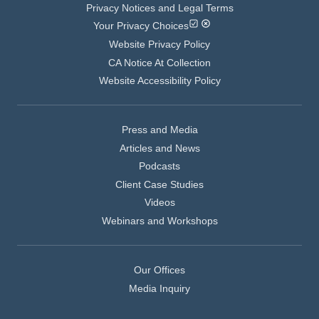
Privacy Notices and Legal Terms
Your Privacy Choices
Website Privacy Policy
CA Notice At Collection
Website Accessibility Policy
Press and Media
Articles and News
Podcasts
Client Case Studies
Videos
Webinars and Workshops
Our Offices
Media Inquiry