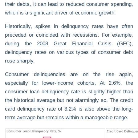
their debts, it can lead to reduced consumer spending,
which is a significant driver of economic growth.
Historically, spikes in delinquency rates have often
preceded or coincided with recessions. For example,
during the 2008 Great Financial Crisis (GFC),
delinquency rates on various types of consumer debt
rose sharply.
Consumer delinquencies are on the rise again,
especially for lower-income cohorts. At 2.6%, the
consumer loan delinquency rate is slightly higher than
the historical average but not alarmingly so. The credit
card delinquency rate of 3.2% is also above the long-
term average but remains within a manageable range.