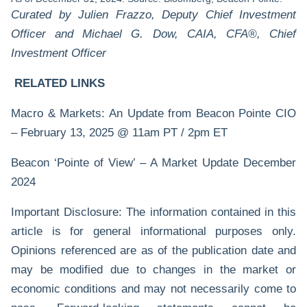
Curated by Julien Frazzo, Deputy Chief Investment
Officer and Michael G. Dow, CAIA, CFA®, Chief
Investment Officer
RELATED LINKS
Macro & Markets: An Update from Beacon Pointe CIO
– February 13, 2025 @ 11am PT / 2pm ET
Beacon ‘Pointe of View’ – A Market Update December
2024
Important Disclosure: The information contained in this
article is for general informational purposes only.
Opinions referenced are as of the publication date and
may be modified due to changes in the market or
economic conditions and may not necessarily come to