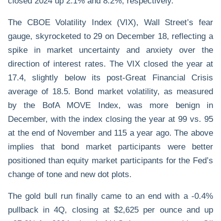
closed 2024 up 2.1% and 8.2%, respectively.
The CBOE Volatility Index (VIX), Wall Street’s fear
gauge, skyrocketed to 29 on December 18, reflecting a
spike in market uncertainty and anxiety over the
direction of interest rates. The VIX closed the year at
17.4, slightly below its post-Great Financial Crisis
average of 18.5. Bond market volatility, as measured
by the BofA MOVE Index, was more benign in
December, with the index closing the year at 99 vs. 95
at the end of November and 115 a year ago. The above
implies that bond market participants were better
positioned than equity market participants for the Fed’s
change of tone and new dot plots.
The gold bull run finally came to an end with a -0.4%
pullback in 4Q, closing at $2,625 per ounce and up