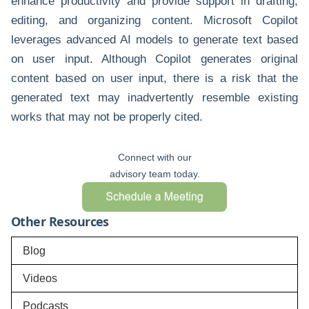
enhance productivity and provide support in drafting,
editing, and organizing content. Microsoft Copilot
leverages advanced AI models to generate text based
on user input. Although Copilot generates original
content based on user input, there is a risk that the
generated text may inadvertently resemble existing
works that may not be properly cited.
Connect with our
advisory team today.
Other Resources
Blog
Videos
Podcasts