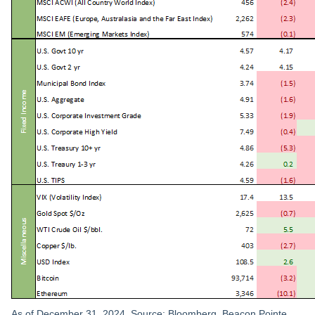
As of December 31, 2024. Source: Bloomberg, Beacon Pointe.