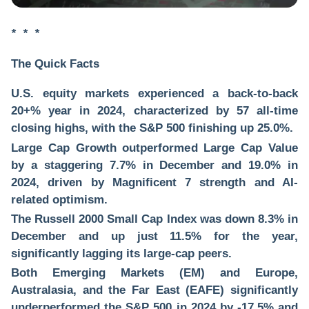
* * *
The Quick Facts
U.S. equity markets experienced a back-to-back
20+% year in 2024, characterized by 57 all-time
closing highs, with the S&P 500 finishing up 25.0%.
Large Cap Growth outperformed Large Cap Value
by a staggering 7.7% in December and 19.0% in
2024, driven by Magnificent 7 strength and AI-
related optimism.
The Russell 2000 Small Cap Index was down 8.3% in
December and up just 11.5% for the year,
significantly lagging its large-cap peers.
Both Emerging Markets (EM) and Europe,
Australasia, and the Far East (EAFE) significantly
underperformed the S&P 500 in 2024 by -17.5% and