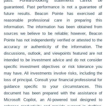
pass. Forward-looking statements cannot be
guaranteed. Past performance is not a guarantee of
future results. Beacon Pointe has exercised all
reasonable professional care in preparing this
information. The information has been obtained from
sources we believe to be reliable; however, Beacon
Pointe has not independently verified or attested to the
accuracy or authenticity of the information. The
discussions, outlook, and viewpoints featured are not
intended to be investment advice and do not consider
specific investment objectives or risk tolerance you
may have. All investments involve risks, including the
loss of principal. Consult your financial professional for
guidance specific to your circumstances. This
document has been prepared with the assistance of
Microsoft Copilot, an AI-powered tool designed to