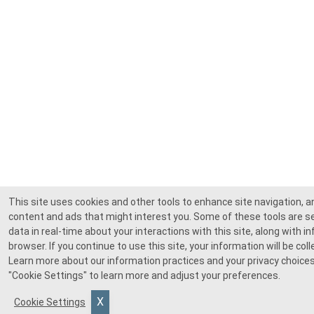
This site uses cookies and other tools to enhance site navigation, 
content and ads that might interest you. Some of these tools are se
data in real-time about your interactions with this site, along with 
browser. If you continue to use this site, your information will be co
Learn more about our information practices and your privacy choices
"Cookie Settings"
to learn more and adjust your preferences.
Cookie Settings