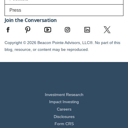
Press
Join the Conversation
Copyright © 2026 Beacon Pointe Advisors, LLC®. No part of this
blog, resource, or content may be reproduced.
Investment Research
Impact Investing
Careers
Disclosures
Form CRS