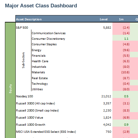
Major Asset Class Dashboard