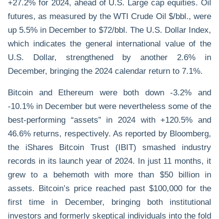
+27.2% for 2024, ahead of U.S. Large cap equities. Oil
futures, as measured by the WTI Crude Oil $/bbl., were
up 5.5% in December to $72/bbl. The U.S. Dollar Index,
which indicates the general international value of the
U.S. Dollar, strengthened by another 2.6% in
December, bringing the 2024 calendar return to 7.1%.
Bitcoin and Ethereum were both down -3.2% and
-10.1% in December but were nevertheless some of the
best-performing “assets” in 2024 with +120.5% and
46.6% returns, respectively. As reported by Bloomberg,
the iShares Bitcoin Trust (IBIT) smashed industry
records in its launch year of 2024. In just 11 months, it
grew to a behemoth with more than $50 billion in
assets. Bitcoin’s price reached past $100,000 for the
first time in December, bringing both institutional
investors and formerly skeptical individuals into the fold