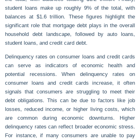
student loans make up roughly 9% of the total, with
balances at $1.6 trillion. These figures highlight the
significant role that mortgage debt plays in the overall
household debt landscape, followed by auto loans,
student loans, and credit card debt.
Delinquency rates on consumer loans and credit cards
can serve as indicators of economic health and
potential recessions. When delinquency rates on
consumer loans and credit cards increase, it often
signals that consumers are struggling to meet their
debt obligations. This can be due to factors like job
losses, reduced income, or higher living costs, which
are common during economic downturns. Higher
delinquency rates can reflect broader economic stress.
For instance, if many consumers are unable to pay