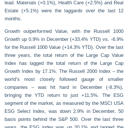
lead. Materials (+0.1%), Health Care (+2.5%) and Real
Estate (+5.1%) were the laggards over the last 12
months.
Growth outperformed Value, with the Russell 1000
Growth up 0.9% in December (+33.4% YTD) vs. -6.9%
for the Russell 1000 Value (+14.3% YTD). Over the last
three years, the total return of the Large Cap Value
Index has lagged the total return of the Large Cap
Growth Index by 17.1%. The Russell 2000 Index – the
world’s most closely followed gauge of smaller
companies – was hit hard in December (-8.3%),
bringing the YTD return to just +11.5%. The ESG
segment of the market, as measured by the MSCI USA
ESG Select Index, was down 2.9% in December, 50
basis points behind the S&P 500. Over the last three
years, the ESG index was up 20.1% and lagged the